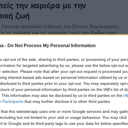
είς την καριέρα με την
ική ζωή
m Festival προσκαλεί Ελληνες και ξένους δημιουργούς
ν τις γνώσεις και τις εμπειρίες τους στη διαδικτυακή
rgo Talks και ο super star της μεγάλης οθόνης
 τα πρόσωπα και τις στιγμές που τον καθόρισαν
ma -
Do Not Process My Personal Information
to opt-out of the sale, sharing to third parties, or processing of your per
2
formation for targeted advertising by us, please use the below opt-out s
w McConaughey: Ο κορωνοϊός
r selection. Please note that after your opt-out request is processed y
eing interest-based ads based on personal information utilized by us or
ει πιο κοντά την ανθρωπότητα
disclosed to third parties prior to your opt-out. You may separately opt-
losure of your personal information by third parties on the IAB’s list of
ηθοποιός στέλνει μήνυμα ενότητας κατά του
. This information may also be disclosed by us to third parties on the
IA
Participants
that may further disclose it to other third parties.
 that this website/app uses one or more Google services and may gath
7
including but not limited to your visit or usage behaviour. You may click 
ές στην Ελλάδα για τον
 to Google and its third-party tags to use your data for below specifi