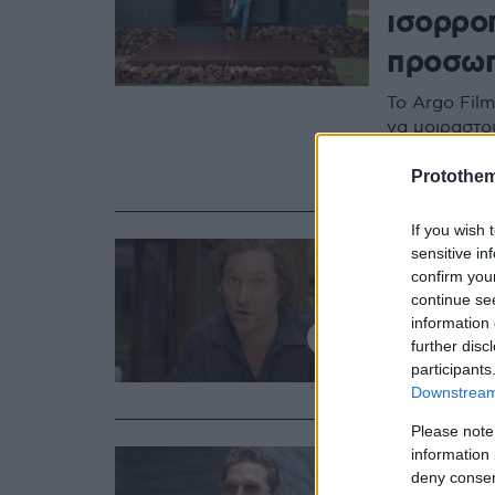
ισορροπ
προσωπ
Το Argo Fil
να μοιραστού
πλατφόρμα A
αποκαλύπτει
Protothe
If you wish 
19.03.2020, 16:13
sensitive in
Matthe
confirm you
continue se
ας φέρ
information 
further disc
Ο διάσημος 
participants
κορωνοϊού
Downstream 
Please note
12.07.2019, 15:13
information 
Διακοπ
deny consent