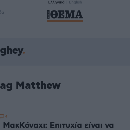
Ελληνικά
English
δα
ghey
tag Matthew
4
 ΜακΚόναχι: Επιτυχία είναι να