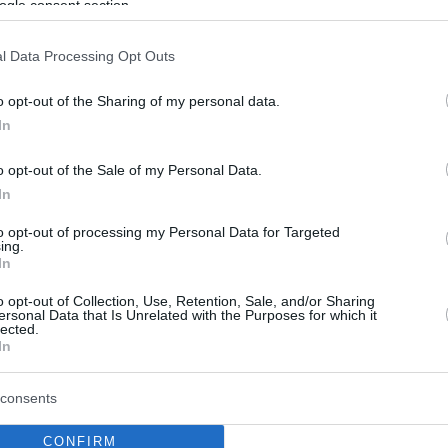
ogle consent section.
w McConaughey
l Data Processing Opt Outs
Χόλιγουντ παραθερίζει στην Αντίπαρο με την
του
o opt-out of the Sharing of my personal data.
In
o opt-out of the Sale of my Personal Data.
In
to opt-out of processing my Personal Data for Targeted
ing.
In
o opt-out of Collection, Use, Retention, Sale, and/or Sharing
ersonal Data that Is Unrelated with the Purposes for which it
lected.
In
consents
CONFIRM