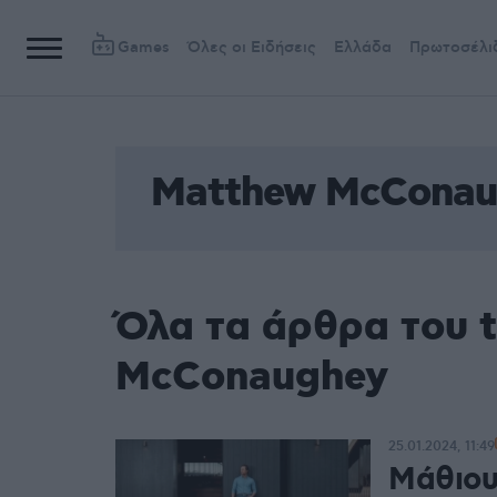
Games
Όλες οι Ειδήσεις
Ελλάδα
Πρωτοσέλι
Matthew McConau
Όλα τα άρθρα του 
McConaughey
25.01.2024, 11:49
Μάθιου