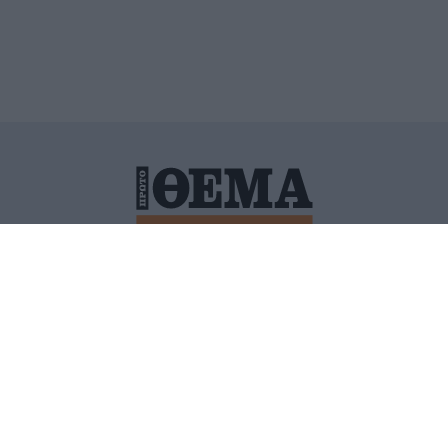
ΙΤΙΚΗ ΠΡΟΣΤΑΣΙΑΣ ΠΡΟΣΩΠΙΚΩΝ ΔΕΔΟΜΕΝΩΝ
ΠΟΛΙ