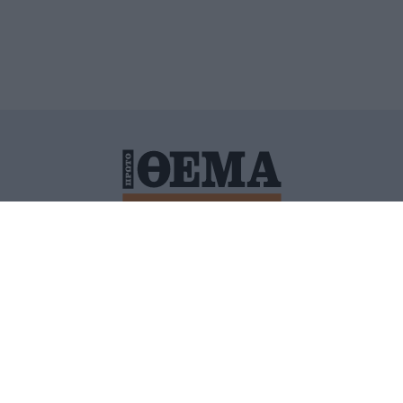
ΙΤΙΚΗ ΠΡΟΣΤΑΣΙΑΣ ΠΡΟΣΩΠΙΚΩΝ ΔΕΔΟΜΕΝΩΝ
ΠΟΛΙ