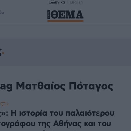
Ελληνικά
English
δα
ς
tag Ματθαίος Πόταγος
2
3
»: H ιστορία του παλαιότερου
τογράφου της Αθήνας και του