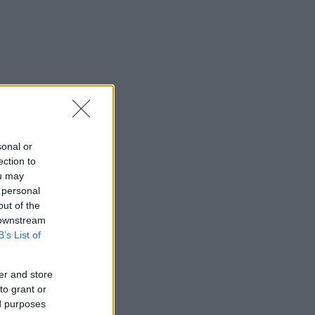
sonal or
ection to
ou may
 personal
out of the
 downstream
B’s List of
er and store
to grant or
ed purposes