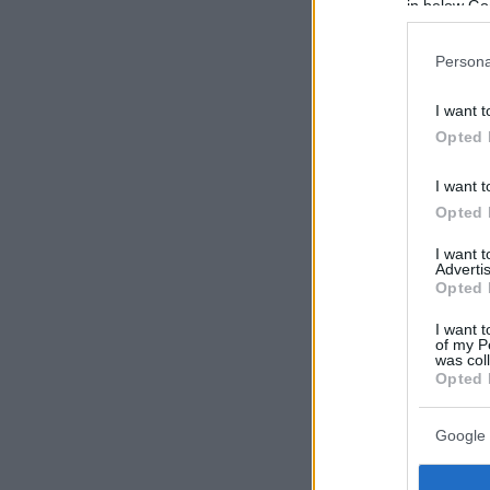
in below Go
Persona
I want t
Opted 
I want t
Opted 
I want 
Advertis
Opted 
I want t
of my P
was col
Opted 
Google 