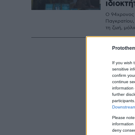
ιδιοκτ
Ο 94χρονος 
Παγκρατίου, 
τη ζωή, μόλ
Protothe
If you wish 
sensitive in
confirm you
continue se
information 
further disc
participants
Downstream 
Please note
information 
deny consent