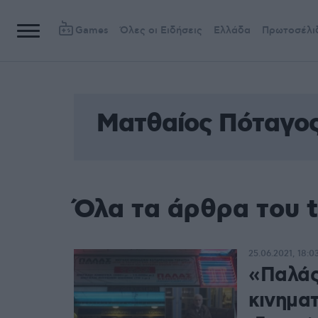
Games
Όλες οι Ειδήσεις
Ελλάδα
Πρωτοσέλι
Ματθαίος Πόταγο
Όλα τα άρθρα του 
25.06.2021, 18:0
«Παλάς
κινημα