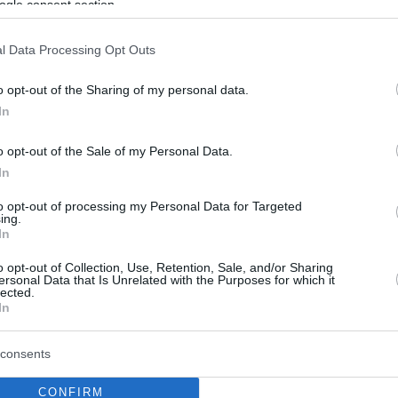
ogle consent section.
l Data Processing Opt Outs
o opt-out of the Sharing of my personal data.
In
o opt-out of the Sale of my Personal Data.
In
to opt-out of processing my Personal Data for Targeted
ing.
In
o opt-out of Collection, Use, Retention, Sale, and/or Sharing
ersonal Data that Is Unrelated with the Purposes for which it
lected.
In
consents
CONFIRM