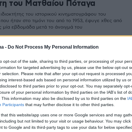
ήτη του Ματθαίου Πόταγα
ιδιοκτήτης του ιστορικού κινηματογράφου του
που ήταν στο τιμόνι του από το 1953, έφυγε χθες από
ις μία εβδομάδα μετά το άνοιγμά του
ma -
Do Not Process My Personal Information
to opt-out of the sale, sharing to third parties, or processing of your per
formation for targeted advertising by us, please use the below opt-out s
r selection. Please note that after your opt-out request is processed y
eing interest-based ads based on personal information utilized by us or
disclosed to third parties prior to your opt-out. You may separately opt-
losure of your personal information by third parties on the IAB’s list of
. This information may also be disclosed by us to third parties on the
IA
Participants
that may further disclose it to other third parties.
 that this website/app uses one or more Google services and may gath
including but not limited to your visit or usage behaviour. You may click 
 to Google and its third-party tags to use your data for below specifi