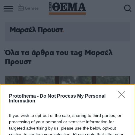
Games
Μαρσέλ Προυστ
Όλα τα άρθρα του tag Μαρσέλ
Προυστ
Protothema -
Do Not Process My Personal
Information
If you wish to opt-out of the sale, sharing to third parties, or
processing of your personal or sensitive information for
targeted advertising by us, please use the below opt-out
section to confirm your selection. Please note that after your