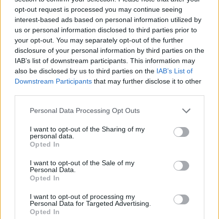
opt-out request is processed you may continue seeing
interest-based ads based on personal information utilized by
us or personal information disclosed to third parties prior to
your opt-out. You may separately opt-out of the further
disclosure of your personal information by third parties on the
IAB’s list of downstream participants. This information may
also be disclosed by us to third parties on the
IAB’s List of
Downstream Participants
that may further disclose it to other
third parties.
Please note that this website/app uses one or more Google
Personal Data Processing Opt Outs
services and may gather and store information including but
17.09.2025, 20:48
Το γαλλικό κράτος θέλει να αποκτήσει τα χειρόγραφα
not limited to your visit or usage behaviour. You may click to
I want to opt-out of the Sharing of my
personal data.
της «μαντλέν» του Μαρσέλ Προυστ
grant or deny consent to Google and its third-party tags to
Opted In
use your data for below specified purposes in below Google
Περιέχουν τη διάσημη περιγραφή με το γλυκό που
consent section.
I want to opt-out of the Sale of my
έφερε στο μυαλό του αφηγητή τα παιδικά του χρόνια
Personal Data.
Opted In
I want to opt-out of processing my
Personal Data for Targeted Advertising.
Opted In