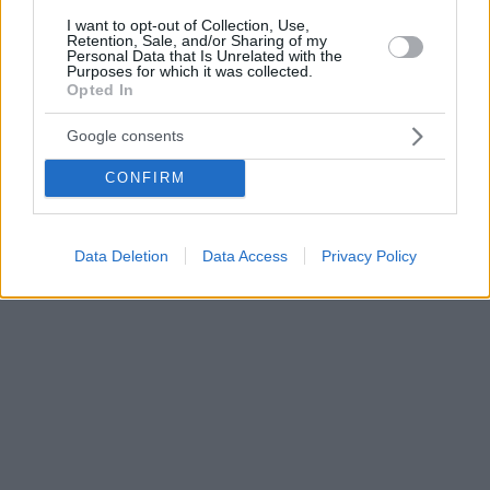
I want to opt-out of Collection, Use,
Retention, Sale, and/or Sharing of my
Personal Data that Is Unrelated with the
Purposes for which it was collected.
Opted In
Google consents
CONFIRM
Data Deletion
Data Access
Privacy Policy