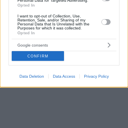
Personal Data for Targeted Advertising.
Opted In
I want to opt-out of Collection, Use,
Retention, Sale, and/or Sharing of my
Personal Data that Is Unrelated with the
Purposes for which it was collected.
Opted In
Google consents
CONFIRM
Data Deletion
Data Access
Privacy Policy