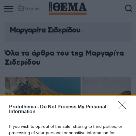
Games
Μαργαρίτα Σιδερίδου
Column
Column
1
2
Όλα τα άρθρα του tag Μαργαρίτα
Σιδερίδου
Protothema -
Do Not Process My Personal
Information
If you wish to opt-out of the sale, sharing to third parties, or
processing of your personal or sensitive information for