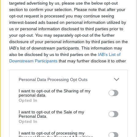
targeted advertising by us, please use the below opt-out
section to confirm your selection. Please note that after your
opt-out request is processed you may continue seeing
interest-based ads based on personal information utilized by
us or personal information disclosed to third parties prior to
your opt-out. You may separately opt-out of the further
disclosure of your personal information by third parties on the
IAB’s list of downstream participants. This information may
also be disclosed by us to third parties on the
IAB’s List of
Downstream Participants
that may further disclose it to other
third parties.
1
03.07.2022, 08:23
Please note that this website/app uses one or more Google
Personal Data Processing Opt Outs
Μαργαρίτα Σιδερίδου: Η Βανδή, ο Ρουβάς και το hot
services and may gather and store information including but
spot στην καλντέρα
not limited to your visit or usage behaviour. You may click to
I want to opt-out of the Sharing of my
personal data.
Με αξιόλογη πορεία ως στέλεχος στην ελληνική
grant or deny consent to Google and its third-party tags to
Opted In
δισκογραφία και την τηλεόραση, στη συνέχεια
use your data for below specified purposes in below Google
δημιούργησε ένα από τα πιο trendy στέκια της
consent section.
I want to opt-out of the Sale of my
Αθήνας, το «Ohh Boy» - Τώρα, μας συστήνει το
Personal Data.
Opted In
«αδελφάκι» του στην πιο διάσημη βεράντα της
Ελλάδας, εκεί όπου κάποτε δέσποζε το θρυλικό μπαρ
I want to opt-out of processing my
«Franco’s»