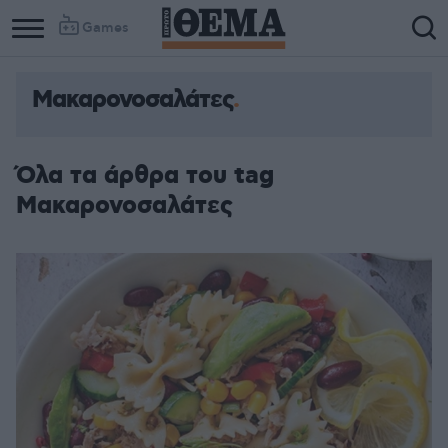
Games
Μακαρονοσαλάτες
Όλα τα άρθρα του tag
Μακαρονοσαλάτες