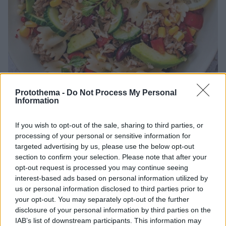
Protothema -
Do Not Process My Personal
Information
21.07.2026, 19:00
If you wish to opt-out of the sale, sharing to third parties, or
16 εύκολες και δροσιστικές μακαρονοσαλάτες για το
processing of your personal or sensitive information for
καλοκαίρι
targeted advertising by us, please use the below opt-out
section to confirm your selection. Please note that after your
Φτιάχνουμε μακαρονοσαλάτες με κοτόπουλο, τόνο,
opt-out request is processed you may continue seeing
λαχανικά, όσπρια και τυριά για το καλοκαιρινό
interest-based ads based on personal information utilized by
τραπέζι, την παραλία ή το γραφείο
us or personal information disclosed to third parties prior to
your opt-out. You may separately opt-out of the further
disclosure of your personal information by third parties on the
IAB’s list of downstream participants. This information may