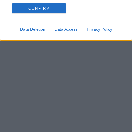
Μια νόστιμη και ελαφριά μακαρονοσαλάτα με
CONFIRM
ζυμαρικά ολικής άλεσης και κοτόπουλο που άνετα θα
απολαύσετε και ως κυρίως γεύμα.
Data Deletion
Data Access
Privacy Policy