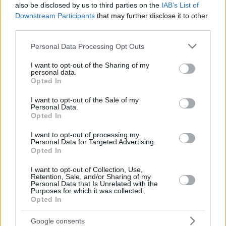
also be disclosed by us to third parties on the
IAB’s List of
Downstream Participants
that may further disclose it to other
third parties.
Please note that this website/app uses one or more Google
Personal Data Processing Opt Outs
services and may gather and store information including but
not limited to your visit or usage behaviour. You may click to
I want to opt-out of the Sharing of my
personal data.
grant or deny consent to Google and its third-party tags to
Opted In
use your data for below specified purposes in below Google
consent section.
I want to opt-out of the Sale of my
Personal Data.
Opted In
I want to opt-out of processing my
Personal Data for Targeted Advertising.
Opted In
I want to opt-out of Collection, Use,
Retention, Sale, and/or Sharing of my
Personal Data that Is Unrelated with the
Purposes for which it was collected.
Opted In
29.06.2020, 12:00
Σαλάτα με πέννες ολικής, κοτόπουλο, ντοματίνια,
Google consents
καλαμπόκι και σάλτσα αβοκάντο