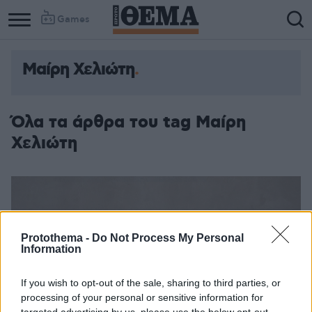
Games
Μαίρη Χελιώτη
Όλα τα άρθρα του tag Μαίρη
Χελιώτη
Protothema -
Do Not Process My Personal
Information
If you wish to opt-out of the sale, sharing to third parties, or
processing of your personal or sensitive information for
targeted advertising by us, please use the below opt-out