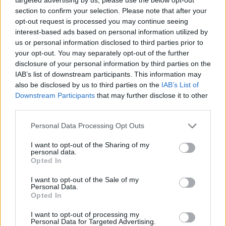
section to confirm your selection. Please note that after your
opt-out request is processed you may continue seeing
interest-based ads based on personal information utilized by
us or personal information disclosed to third parties prior to
your opt-out. You may separately opt-out of the further
disclosure of your personal information by third parties on the
IAB’s list of downstream participants. This information may
also be disclosed by us to third parties on the
IAB’s List of
Downstream Participants
that may further disclose it to other
third parties.
18.12.2023, 08:21
Please note that this website/app uses one or more Google
Personal Data Processing Opt Outs
Μαίρη Χελιώτη: Η διεθνής newcomer της μόδας
services and may gather and store information including but
not limited to your visit or usage behaviour. You may click to
I want to opt-out of the Sharing of my
Μπορεί το Cristiano Marcheli να θεωρείται καινούριο
personal data.
grant or deny consent to Google and its third-party tags to
fashion brand, οι δημιουργίες της νεαρής
Opted In
use your data for below specified purposes in below Google
σχεδιάστριας όμως έχουν ήδη αγαπηθεί από τη
consent section.
I want to opt-out of the Sale of my
Γαλλική Ριβιέρα μέχρι το Μαϊάμι - Συναντήσαμε τη
Personal Data.
νέα πρέσβειρα της ελληνικής μόδας
Opted In
I want to opt-out of processing my
Personal Data for Targeted Advertising.