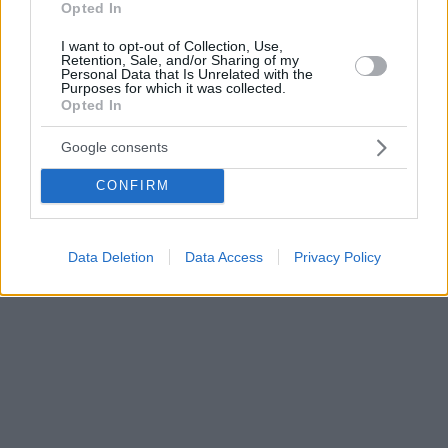
Opted In
I want to opt-out of Collection, Use,
Retention, Sale, and/or Sharing of my
Personal Data that Is Unrelated with the
Purposes for which it was collected.
Opted In
Google consents
CONFIRM
Data Deletion
Data Access
Privacy Policy