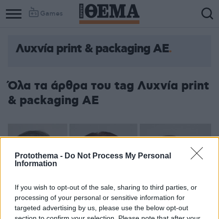
Games
Λυχνία print & packaging AE
Όλα τα άρθρα του tag Λυχνία print
& packaging AE
Protothema -
Do Not Process My Personal
Information
If you wish to opt-out of the sale, sharing to third parties, or
processing of your personal or sensitive information for
targeted advertising by us, please use the below opt-out
section to confirm your selection. Please note that after your