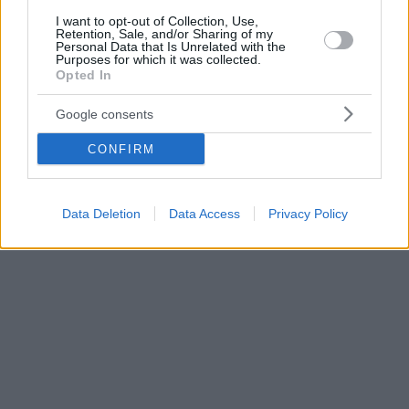
I want to opt-out of Collection, Use,
Retention, Sale, and/or Sharing of my
Personal Data that Is Unrelated with the
Purposes for which it was collected.
Opted In
Google consents
CONFIRM
Data Deletion
Data Access
Privacy Policy