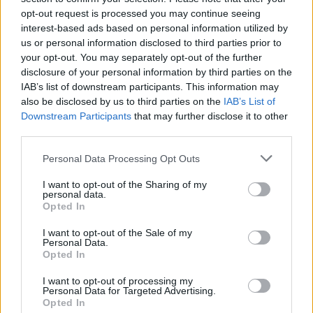
opt-out request is processed you may continue seeing
interest-based ads based on personal information utilized by
us or personal information disclosed to third parties prior to
your opt-out. You may separately opt-out of the further
disclosure of your personal information by third parties on the
IAB’s list of downstream participants. This information may
also be disclosed by us to third parties on the
IAB’s List of
Downstream Participants
that may further disclose it to other
third parties.
Please note that this website/app uses one or more Google
Personal Data Processing Opt Outs
services and may gather and store information including but
2
27.10.2025, 15:23
Με νέο διοικητικό συμβούλιο συνεχίζει τη λειτουργία
not limited to your visit or usage behaviour. You may click to
I want to opt-out of the Sharing of my
personal data.
της η «Λυχνία Α.Ε.»
grant or deny consent to Google and its third-party tags to
Opted In
use your data for below specified purposes in below Google
Μετά την αιφνιδιαστική απώλεια του προέδρου της
consent section.
I want to opt-out of the Sale of my
Κωνσταντίνου Βγόντζα.
Personal Data.
Opted In
I want to opt-out of processing my
Personal Data for Targeted Advertising.
Opted In