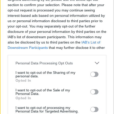
section to confirm your selection. Please note that after your
opt-out request is processed you may continue seeing
interest-based ads based on personal information utilized by
us or personal information disclosed to third parties prior to
your opt-out. You may separately opt-out of the further
disclosure of your personal information by third parties on the
IAB’s list of downstream participants. This information may
also be disclosed by us to third parties on the
IAB’s List of
Downstream Participants
that may further disclose it to other
third parties.
Please note that this website/app uses one or more Google
1
28.11.2018, 21:01
Personal Data Processing Opt Outs
Ρέει σαν... ποτάμι η λυματολάσπη στα Ιωάννινα
services and may gather and store information including but
- «Πρόκειται για περιβαλλοντικό έγκλημα», λέει ο
not limited to your visit or usage behaviour. You may click to
I want to opt-out of the Sharing of my
personal data.
Δήμος Ζίτσας
grant or deny consent to Google and its third-party tags to
Opted In
use your data for below specified purposes in below Google
Η Δημοτική Αρχή Ζίτσας, η οποία είχε καταγγείλει
consent section.
I want to opt-out of the Sale of my
και στο παρελθόν παρόμοιες καταστάσεις,
Personal Data.
προσφεύγει στον εισαγγελέα για την κατάσταση αυτή
Opted In
I want to opt-out of processing my
Personal Data for Targeted Advertising.