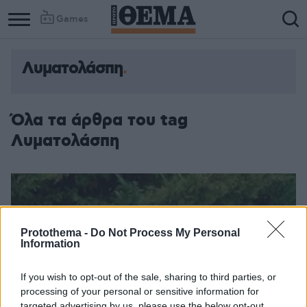
Games
Λυματολάσπη
Όλα τα άρθρα του tag
Λυματολάσπη
Protothema -
Do Not Process My Personal
Information
If you wish to opt-out of the sale, sharing to third parties, or
processing of your personal or sensitive information for
targeted advertising by us, please use the below opt-out