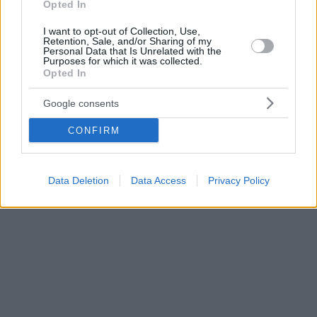
Opted In
I want to opt-out of Collection, Use,
Retention, Sale, and/or Sharing of my
Personal Data that Is Unrelated with the
Purposes for which it was collected.
Opted In
Google consents
CONFIRM
Data Deletion
Data Access
Privacy Policy