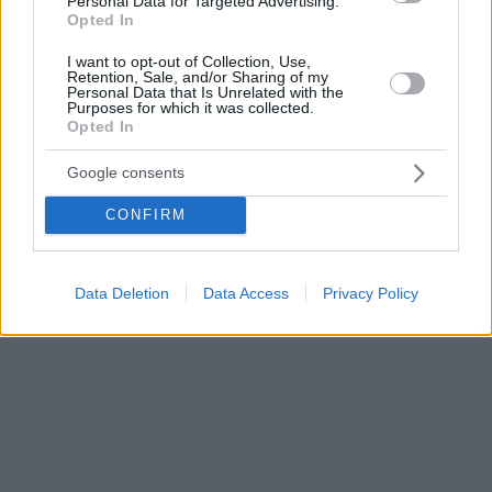
Personal Data for Targeted Advertising.
Opted In
I want to opt-out of Collection, Use,
Retention, Sale, and/or Sharing of my
Personal Data that Is Unrelated with the
Purposes for which it was collected.
Opted In
Google consents
CONFIRM
Data Deletion
Data Access
Privacy Policy