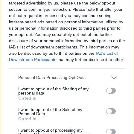
targeted advertising by us, please use the below opt-out
section to confirm your selection. Please note that after your
opt-out request is processed you may continue seeing
interest-based ads based on personal information utilized by
us or personal information disclosed to third parties prior to
your opt-out. You may separately opt-out of the further
disclosure of your personal information by third parties on the
IAB’s list of downstream participants. This information may
also be disclosed by us to third parties on the
IAB’s List of
Downstream Participants
that may further disclose it to other
third parties.
06.10.2021, 14:10
Please note that this website/app uses one or more Google
Personal Data Processing Opt Outs
Λουίζα Ματτιόλι: Έφυγε από τη ζωή το πρώην «κορίτσι
services and may gather and store information including but
του Τζέιμς Μποντ»
not limited to your visit or usage behaviour. You may click to
I want to opt-out of the Sharing of my
personal data.
Η ηθοποιός που πληγώθηκε από τον «Τζέιμς Μποντ»
grant or deny consent to Google and its third-party tags to
Opted In
όσο καμία, έφυγε σε ηλικία 85 ετών - Ήταν άρρωστη
use your data for below specified purposes in below Google
το τελευταίο διάστημα, χωρίς να εξηγείται το
consent section.
I want to opt-out of the Sale of my
πρόβλημα, που αντιμετώπιζε - Η «θλίψη» ξεκίνησε
Personal Data.
Opted In
όταν ο αγαπημένος της την άφησε για την καλύτερή
της φίλη
I want to opt-out of processing my