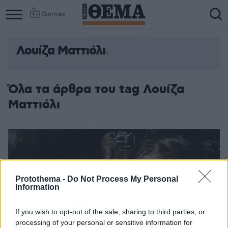
Games
Λουίζα Ματτιόλι
Όλα τα άρθρα του tag Λουίζα
Ματτιόλι
Protothema -
Do Not Process My Personal
Information
If you wish to opt-out of the sale, sharing to third parties, or
processing of your personal or sensitive information for