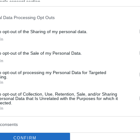
ogle consent section.
l Data Processing Opt Outs
o opt-out of the Sharing of my personal data.
In
o opt-out of the Sale of my Personal Data.
In
to opt-out of processing my Personal Data for Targeted
ing.
In
o opt-out of Collection, Use, Retention, Sale, and/or Sharing
ersonal Data that Is Unrelated with the Purposes for which it
lected.
In
consents
CONFIRM