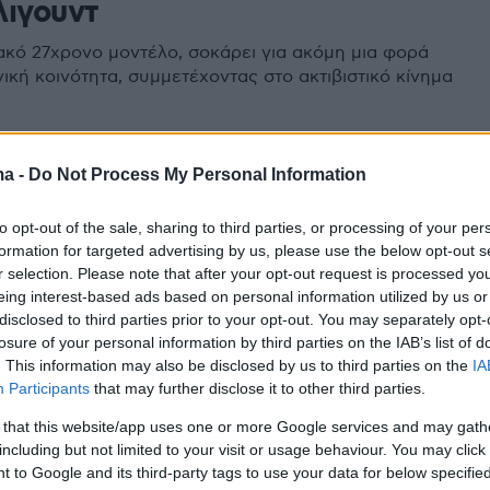
λιγουντ
ακό 27χρονο μοντέλο, σοκάρει για ακόμη μια φορά
ική κοινότητα, συμμετέχοντας στο ακτιβιστικό κίνημα
ma -
Do Not Process My Personal Information
to opt-out of the sale, sharing to third parties, or processing of your per
formation for targeted advertising by us, please use the below opt-out s
r selection. Please note that after your opt-out request is processed y
eing interest-based ads based on personal information utilized by us or
disclosed to third parties prior to your opt-out. You may separately opt-
losure of your personal information by third parties on the IAB’s list of
. This information may also be disclosed by us to third parties on the
IA
Participants
that may further disclose it to other third parties.
 that this website/app uses one or more Google services and may gath
including but not limited to your visit or usage behaviour. You may click 
 to Google and its third-party tags to use your data for below specifi