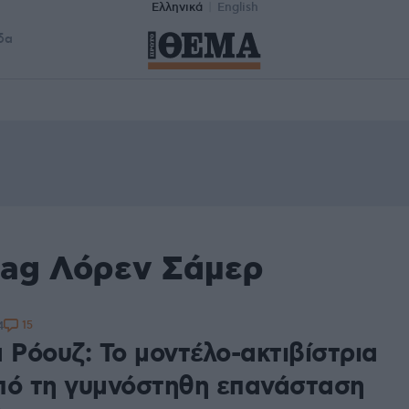
Ελληνικά
English
δα
tag Λόρεν Σάμερ
15
4
 Ρόουζ: Το μοντέλο-ακτιβίστρια
πό τη γυμνόστηθη επανάσταση