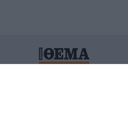
ΙΤΙΚΗ ΠΡΟΣΤΑΣΙΑΣ ΠΡΟΣΩΠΙΚΩΝ ΔΕΔΟΜΕΝΩΝ
ΠΟΛΙ