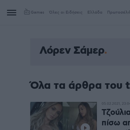
Games
Όλες οι Ειδήσεις
Ελλάδα
Πρωτοσέλι
Λόρεν Σάμερ
Όλα τα άρθρα του 
05.02.2021, 23:0
Τζούλια
πίσω α