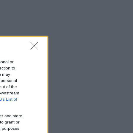
sonal or
ection to
ou may
 personal
out of the
 downstream
B’s List of
er and store
to grant or
ed purposes