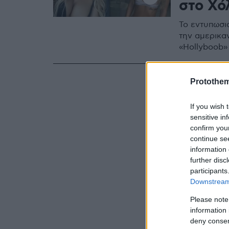
στο Χό
Το εντυπωσι
την αμερικαν
«Hollyboob»
Protothe
If you wish 
sensitive in
confirm you
continue se
information 
further disc
participants
Downstream 
Please note
information 
deny consent