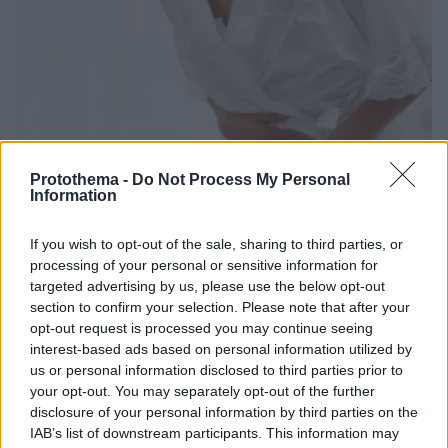
Protothema -
Do Not Process My Personal
Information
29.03.2024, 16:08
Λίθοι ουροποιητικού: Οι καλύψεις του συμβολαίου για
If you wish to opt-out of the sale, sharing to third parties, or
εξετάσεις και λιθοτριψία
processing of your personal or sensitive information for
Η νεφρολιθίαση είναι συχνή πάθηση τόσο στους
targeted advertising by us, please use the below opt-out
άντρες όσο και στις γυναίκες. Ενημερωθείτε για τις
section to confirm your selection. Please note that after your
καλύψεις του ασφαλιστηρίου σε περίπτωση
opt-out request is processed you may continue seeing
διαγνωστικών εξετάσεων, αλλά και λιθοτριψίας
interest-based ads based on personal information utilized by
us or personal information disclosed to third parties prior to
your opt-out. You may separately opt-out of the further
disclosure of your personal information by third parties on the
IAB’s list of downstream participants. This information may