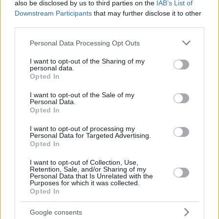
also be disclosed by us to third parties on the
IAB’s List of
Downstream Participants
that may further disclose it to other
third parties.
Please note that this website/app uses one or more Google
Personal Data Processing Opt Outs
services and may gather and store information including but
not limited to your visit or usage behaviour. You may click to
I want to opt-out of the Sharing of my
personal data.
grant or deny consent to Google and its third-party tags to
Opted In
use your data for below specified purposes in below Google
consent section.
I want to opt-out of the Sale of my
Personal Data.
Opted In
I want to opt-out of processing my
Personal Data for Targeted Advertising.
Opted In
I want to opt-out of Collection, Use,
Retention, Sale, and/or Sharing of my
Personal Data that Is Unrelated with the
Purposes for which it was collected.
Opted In
06.12.2022, 15:16
Για πρώτη φόρα στην Ελλάδα ελάχιστα επεμβατική
επέμβαση λιθοτριψίας σε βρέφος
Google consents