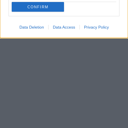
Με πλήρη επιτυχία ολοκληρώθηκε μια πρωτοποριακή
CONFIRM
για τα ελληνικά δεδομένα ελάχιστα επεμβατική
χειρουργική επέμβαση στο θεραπευτήριο ΜΗΤΕΡΑ
Data Deletion
Data Access
Privacy Policy