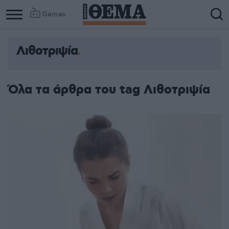
Games
Λιθοτριψία
Όλα τα άρθρα του tag Λιθοτριψία