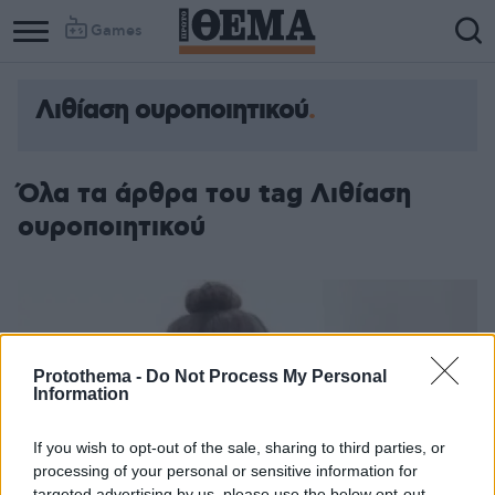
Games
Λιθίαση ουροποιητικού
Όλα τα άρθρα του tag Λιθίαση
ουροποιητικού
Protothema -
Do Not Process My Personal
Information
If you wish to opt-out of the sale, sharing to third parties, or
processing of your personal or sensitive information for
targeted advertising by us, please use the below opt-out