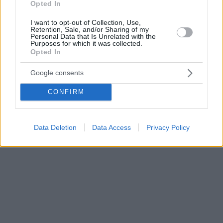
Opted In
I want to opt-out of Collection, Use,
Retention, Sale, and/or Sharing of my
Personal Data that Is Unrelated with the
Purposes for which it was collected.
Opted In
Google consents
CONFIRM
Data Deletion
Data Access
Privacy Policy