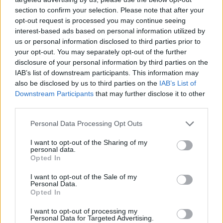
section to confirm your selection. Please note that after your
opt-out request is processed you may continue seeing
interest-based ads based on personal information utilized by
us or personal information disclosed to third parties prior to
your opt-out. You may separately opt-out of the further
disclosure of your personal information by third parties on the
IAB’s list of downstream participants. This information may
also be disclosed by us to third parties on the
IAB’s List of
Downstream Participants
that may further disclose it to other
third parties.
29.03.2024, 16:08
Please note that this website/app uses one or more Google
Personal Data Processing Opt Outs
Λίθοι ουροποιητικού: Οι καλύψεις του συμβολαίου για
services and may gather and store information including but
εξετάσεις και λιθοτριψία
not limited to your visit or usage behaviour. You may click to
I want to opt-out of the Sharing of my
personal data.
grant or deny consent to Google and its third-party tags to
Η νεφρολιθίαση είναι συχνή πάθηση τόσο στους
Opted In
use your data for below specified purposes in below Google
άντρες όσο και στις γυναίκες. Ενημερωθείτε για τις
consent section.
I want to opt-out of the Sale of my
καλύψεις του ασφαλιστηρίου σε περίπτωση
Personal Data.
διαγνωστικών εξετάσεων, αλλά και λιθοτριψίας
Opted In
I want to opt-out of processing my
Personal Data for Targeted Advertising.