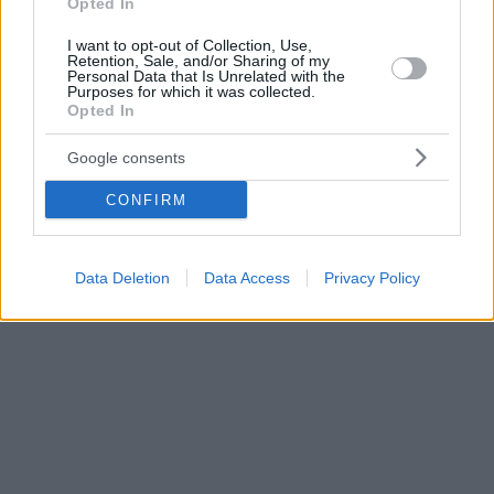
Opted In
I want to opt-out of Collection, Use,
Retention, Sale, and/or Sharing of my
Personal Data that Is Unrelated with the
Purposes for which it was collected.
Opted In
Google consents
CONFIRM
Data Deletion
Data Access
Privacy Policy