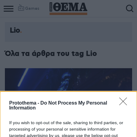
Games
Lio
Όλα τα άρθρα του tag Lio
Protothema -
Do Not Process My Personal
Information
If you wish to opt-out of the sale, sharing to third parties, or
processing of your personal or sensitive information for
targeted advertising by us, please use the below opt-out