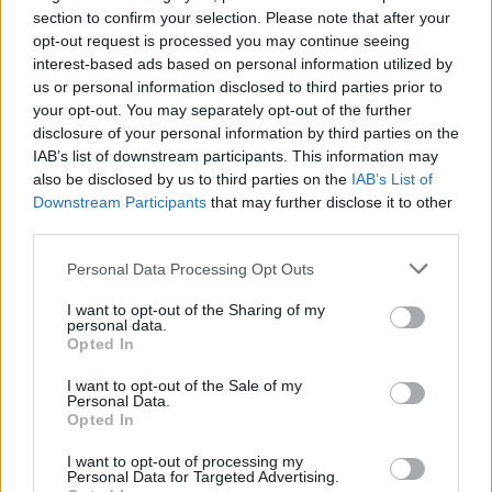
section to confirm your selection. Please note that after your
opt-out request is processed you may continue seeing
interest-based ads based on personal information utilized by
us or personal information disclosed to third parties prior to
your opt-out. You may separately opt-out of the further
disclosure of your personal information by third parties on the
IAB’s list of downstream participants. This information may
also be disclosed by us to third parties on the
IAB’s List of
Downstream Participants
that may further disclose it to other
third parties.
1
29.12.2022, 07:19
Τα καμπαρέ σόου της Αθήνας και ο Έλληνας του Crazy
Please note that this website/app uses one or more Google
Personal Data Processing Opt Outs
Horse
services and may gather and store information including but
not limited to your visit or usage behaviour. You may click to
I want to opt-out of the Sharing of my
Τα θρυλικά καμπαρέ του Παρισιού αναβιώνουν στην
personal data.
grant or deny consent to Google and its third-party tags to
αθηναϊκή νύχτα που αρχίζει σιγά, σιγά να ζει στον
Opted In
use your data for below specified purposes in below Google
πυρετό των variety show - Επίτιμος καλεσμένος, ένας
consent section.
Κρητικός, που γεννήθηκε στις Βρυξέλλες και έγινε
I want to opt-out of the Sale of my
Personal Data.
πρώτο όνομα στο θρυλικό Crazy Horse του Παρισιού,
Opted In
ο Γιώργος Παπαδάκης
I want to opt-out of processing my
Personal Data for Targeted Advertising.