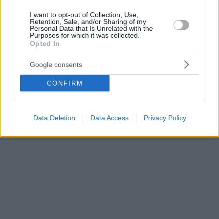
I want to opt-out of Collection, Use,
Retention, Sale, and/or Sharing of my
Personal Data that Is Unrelated with the
Purposes for which it was collected.
Opted In
Google consents
CONFIRM
Data Deletion
Data Access
Privacy Policy