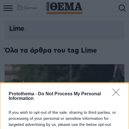
Games
Lime
Όλα τα άρθρα του tag Lime
Protothema -
Do Not Process My Personal
Information
If you wish to opt-out of the sale, sharing to third parties, or
processing of your personal or sensitive information for
targeted advertising by us, please use the below opt-out