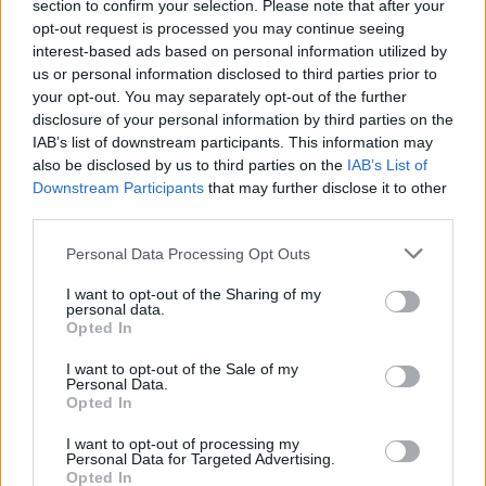
section to confirm your selection. Please note that after your
opt-out request is processed you may continue seeing
interest-based ads based on personal information utilized by
us or personal information disclosed to third parties prior to
your opt-out. You may separately opt-out of the further
disclosure of your personal information by third parties on the
IAB’s list of downstream participants. This information may
also be disclosed by us to third parties on the
IAB’s List of
Downstream Participants
that may further disclose it to other
third parties.
2
02.04.2019, 16:29
Please note that this website/app uses one or more Google
Παρέμβαση εισαγγελέα για τα ηλεκτρικά πατίνια -
Personal Data Processing Opt Outs
services and may gather and store information including but
Παίρνει μέτρα η εταιρεία
not limited to your visit or usage behaviour. You may click to
I want to opt-out of the Sharing of my
Διαβεβαιώσεις από την εταιρεία για περαιτέρω μέτρα
personal data.
grant or deny consent to Google and its third-party tags to
Opted In
ασφαλείας - Προηγήθηκε η παραγγελία έρευνας από
use your data for below specified purposes in below Google
τον εισαγγελέα Πρωτοδικών Θεσσαλονίκης για την
consent section.
I want to opt-out of the Sale of my
ταχύτητα των πατινιών της Lime
Personal Data.
Opted In
I want to opt-out of processing my
Personal Data for Targeted Advertising.
Opted In