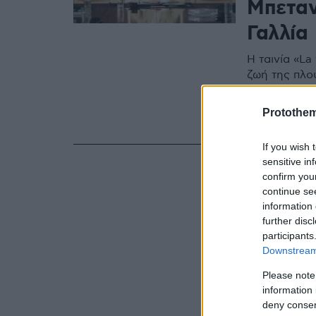
Μπεταν
Γαλλία
Η ταινία «L
ζωή της πλο
στη Γαλλία σ
γυναίκα, η 
Protothe
οι κύριοι π
πριν μερικά 
If you wish 
sensitive in
confirm you
continue se
information 
further disc
participants
Downstream 
Please note
information 
deny consent