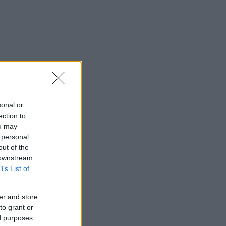
sonal or
ection to
ou may
 personal
out of the
 downstream
B’s List of
er and store
to grant or
ed purposes