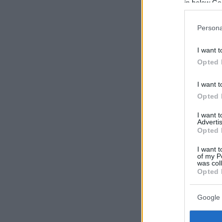
in below Go
Persona
I want t
Opted 
I want t
Opted 
I want 
Advertis
Opted 
I want t
of my P
was col
Opted 
Google 