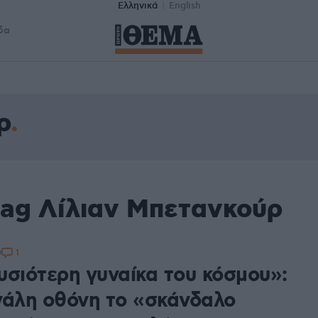
Ελληνικά
English
δα
ρ
tag Λίλιαν Μπετανκούρ
1
9
υσιότερη γυναίκα του κόσμου»:
γάλη οθόνη το «σκάνδαλο