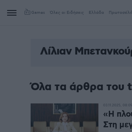
Games
Όλες οι Ειδήσεις
Ελλάδα
Πρωτοσέλι
Λίλιαν Μπετανκού
Όλα τα άρθρα του 
03.11.2025, 08:0
«Η πλο
Στη με