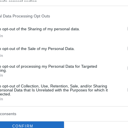
ogle consent section.
l Data Processing Opt Outs
o opt-out of the Sharing of my personal data.
In
o opt-out of the Sale of my Personal Data.
In
to opt-out of processing my Personal Data for Targeted
ing.
In
o opt-out of Collection, Use, Retention, Sale, and/or Sharing
ersonal Data that Is Unrelated with the Purposes for which it
lected.
In
consents
CONFIRM