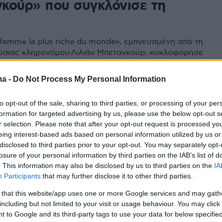
κούρ» που συγκλόνισε τη
a femme la plus riche du monde», εμπνευσμένη από τη
ύσιας κληρονόμου Λιλιάν Μπετανκούρ, κυκλοφόρησε
τις 29 Οκτωβρίου - Μια τραγικά μοναχική πλούσια
κόρη της και ένας αριβίστας νεαρός φωτογράφος είναι
ma -
Do Not Process My Personal Information
ρωταγωνιστές της υπόθεσης που συγκλόνισε τη Γαλλία
χρόνια
to opt-out of the sale, sharing to third parties, or processing of your per
formation for targeted advertising by us, please use the below opt-out s
r selection. Please note that after your opt-out request is processed y
eing interest-based ads based on personal information utilized by us or
disclosed to third parties prior to your opt-out. You may separately opt-
losure of your personal information by third parties on the IAB’s list of
. This information may also be disclosed by us to third parties on the
IA
Participants
that may further disclose it to other third parties.
 that this website/app uses one or more Google services and may gath
including but not limited to your visit or usage behaviour. You may click 
 to Google and its third-party tags to use your data for below specifi