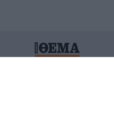
ΙΤΙΚΗ ΠΡΟΣΤΑΣΙΑΣ ΠΡΟΣΩΠΙΚΩΝ ΔΕΔΟΜΕΝΩΝ
ΠΟΛΙ