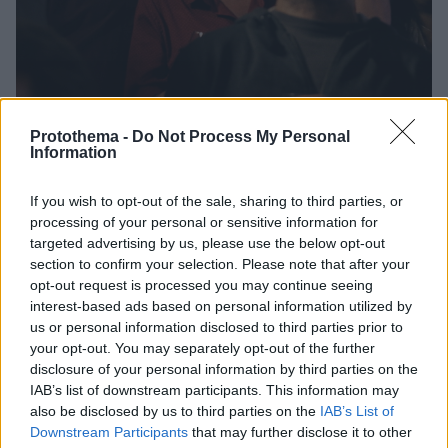
Protothema -
Do Not Process My Personal
Information
If you wish to opt-out of the sale, sharing to third parties, or
28.08.2021, 08:21
processing of your personal or sensitive information for
«Canto Si Tú Cantas, Τραγουδώ Αν Τραγουδάς»:
targeted advertising by us, please use the below opt-out
Πρεμιέρα για τη νέα ταινία του Νίκου Κορνήλιου
section to confirm your selection. Please note that after your
Μια ταινία που μιλά για το μοίρασμα πραγμάτων,
opt-out request is processed you may continue seeing
σωμάτων, συναισθημάτων
interest-based ads based on personal information utilized by
us or personal information disclosed to third parties prior to
your opt-out. You may separately opt-out of the further
disclosure of your personal information by third parties on the
IAB’s list of downstream participants. This information may
also be disclosed by us to third parties on the
IAB’s List of
Downstream Participants
that may further disclose it to other