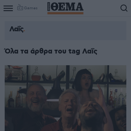
Games
Λαΐς
Όλα τα άρθρα του tag Λαΐς