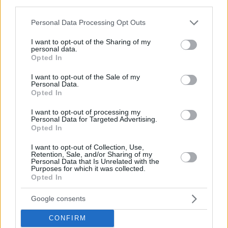
third parties.
Please note that this website/app uses one or more Google
Personal Data Processing Opt Outs
services and may gather and store information including but
not limited to your visit or usage behaviour. You may click to
I want to opt-out of the Sharing of my
personal data.
grant or deny consent to Google and its third-party tags to
Opted In
use your data for below specified purposes in below Google
consent section.
I want to opt-out of the Sale of my
Personal Data.
Opted In
I want to opt-out of processing my
Personal Data for Targeted Advertising.
Opted In
I want to opt-out of Collection, Use,
Retention, Sale, and/or Sharing of my
Personal Data that Is Unrelated with the
Purposes for which it was collected.
Opted In
1
04.06.2020, 06:34
Θερινό σινεμά «Λαΐς»: Ανοίγει σήμερα με την
«Μπαλάντα της Τρύπιας Καρδιάς»
Google consents
Στην ταράτσα της ταινιοθήκης της Ελλάδος
CONFIRM