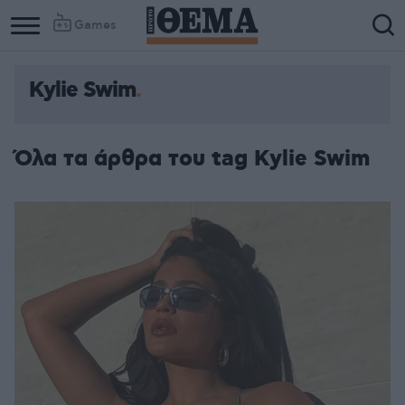
Games
Kylie Swim
Όλα τα άρθρα του tag Kylie Swim