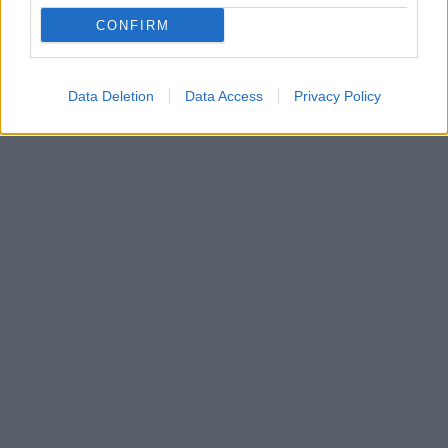
Cosmetics ίδρυσε το νέο της brand Kylie Swim - Οι
CONFIRM
πρώτες της φωτογραφίες έχουν ενθουσιάσει τους
θαυμαστές της
Data Deletion
Data Access
Privacy Policy