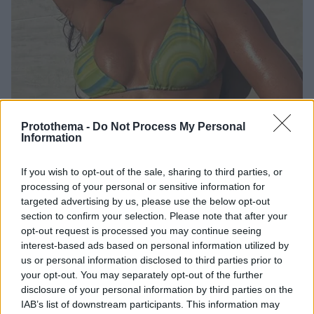
Protothema -
Do Not Process My Personal
Information
8
04.10.2021, 18:10
«Τσίτια» τα μαγιό της Κάιλι Τζένερ - Την κατηγορούν για
If you wish to opt-out of the sale, sharing to third parties, or
απάτη
processing of your personal or sensitive information for
«Απάτη» αποδείχθηκαν τα μαγιό της Κάιλι Τζένερ -
targeted advertising by us, please use the below opt-out
Κακή η ποιότητα και το ράψιμό τους - TikToker την
section to confirm your selection. Please note that after your
«ξεμπρόστιασε» δημόσια
opt-out request is processed you may continue seeing
interest-based ads based on personal information utilized by
us or personal information disclosed to third parties prior to
your opt-out. You may separately opt-out of the further
disclosure of your personal information by third parties on the
IAB’s list of downstream participants. This information may