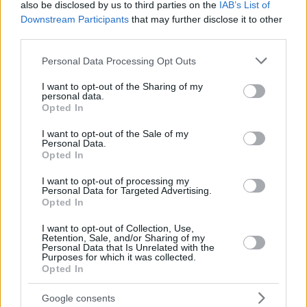
also be disclosed by us to third parties on the
IAB’s List of
Downstream Participants
that may further disclose it to other
third parties.
Please note that this website/app uses one or more Google
Personal Data Processing Opt Outs
services and may gather and store information including but
not limited to your visit or usage behaviour. You may click to
I want to opt-out of the Sharing of my
personal data.
grant or deny consent to Google and its third-party tags to
Opted In
use your data for below specified purposes in below Google
consent section.
I want to opt-out of the Sale of my
Personal Data.
Opted In
I want to opt-out of processing my
Personal Data for Targeted Advertising.
Opted In
I want to opt-out of Collection, Use,
Retention, Sale, and/or Sharing of my
Personal Data that Is Unrelated with the
3
19.09.2021, 11:51
Purposes for which it was collected.
Κάιλι Τζένερ: Παρουσιάζει τα νέα μαγιό της και
Opted In
συγκεντρώνει μέσα σε λίγες ώρες 18 εκατ. likes
Google consents
Η διάσημη περσόνα και ιδιοκτήτρια της εταιρείας Kylie