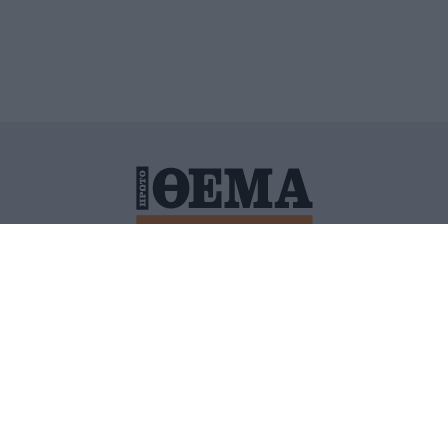
ΙΤΙΚΗ ΠΡΟΣΤΑΣΙΑΣ ΠΡΟΣΩΠΙΚΩΝ ΔΕΔΟΜΕΝΩΝ
ΠΟΛΙ