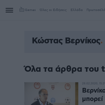
Games
Όλες οι Ειδήσεις
Ελλάδα
Πρωτοσέλι
Κώστας Βερνίκος
Όλα τα άρθρα του 
28.02.2020, 15:2
Βερνίκο
μπορεί 