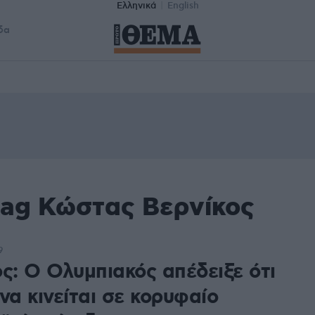
Ελληνικά
English
δα
tag Κώστας Βερνίκος
9
ς: Ο Ολυμπιακός απέδειξε ότι
να κινείται σε κορυφαίο