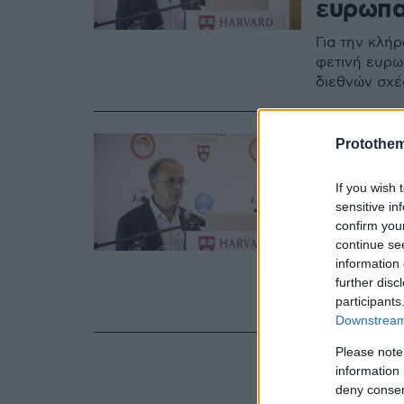
ευρωπα
Για την κλή
φετινή ευρω
διεθνών σχέ
16.12.2019, 17:15
Protothe
Βερνίκο
If you wish 
πως μπο
sensitive in
Άρσεν
confirm you
continue se
Με αισιοδοξ
information 
further disc
υπεύθυνος δ
participants
Βερνίκος
Downstream 
Please note
information 
deny consent