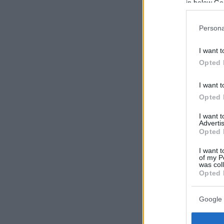
in below Go
Persona
I want t
Opted 
I want t
Opted 
I want 
Advertis
Opted 
I want t
of my P
was col
Opted 
Google 