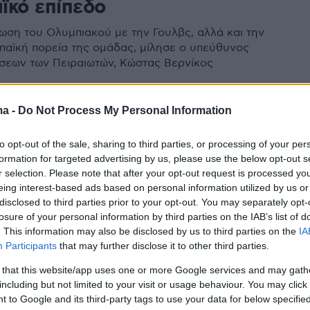
ϊκό επίπεδο
ρωση του Ολυμπιακού με την Γουλβς, αλλά και την
παϊκή πορεία της ομάδας, μίλησε ο υπεύθυνος
σεων των Πειραιωτών, Κώστας Βερνίκος
ma -
Do Not Process My Personal Information
ς: Ο Ολυμπιακός έχει αποδείξει
to opt-out of the sale, sharing to third parties, or processing of your per
ρεί να κοιτάξει στα μάτια την
formation for targeted advertising by us, please use the below opt-out s
αλ
r selection. Please note that after your opt-out request is processed y
eing interest-based ads based on personal information utilized by us or
ία αντιμετωπίζει την κλήρωση με την Άρσεναλ ο
disclosed to third parties prior to your opt-out. You may separately opt-
losure of your personal information by third parties on the IAB’s list of
ιεθνών σχέσεων της ΠΑΕ Ολυμπιακός, Κώστας
. This information may also be disclosed by us to third parties on the
IA
Participants
that may further disclose it to other third parties.
 that this website/app uses one or more Google services and may gath
including but not limited to your visit or usage behaviour. You may click 
 to Google and its third-party tags to use your data for below specifi