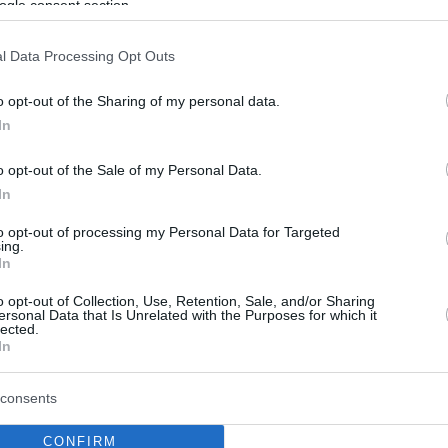
ogle consent section.
l Data Processing Opt Outs
o opt-out of the Sharing of my personal data.
In
o opt-out of the Sale of my Personal Data.
In
to opt-out of processing my Personal Data for Targeted
ing.
In
o opt-out of Collection, Use, Retention, Sale, and/or Sharing
ersonal Data that Is Unrelated with the Purposes for which it
lected.
In
consents
CONFIRM