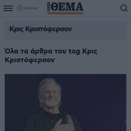
Games
Κρις Κριστόφερσον
Όλα τα άρθρα του tag Κρις
Κριστόφερσον