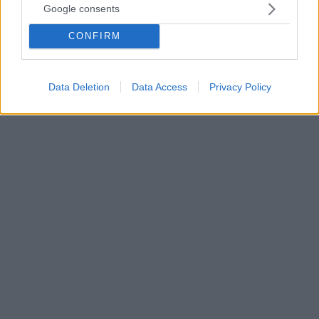
Google consents
Κρις Κριστόφερσον: «Αυλαία» για τον ποιητή της κάντρι
- Αποσύρεται από την ενεργό δράση
CONFIRM
O Κρις παρέμεινε σε ενεργό δράση έως τον
Φεβρουάριο του 2020, κάνοντας σόλο τουρνέ με
μέλη των Strangers
Data Deletion
Data Access
Privacy Policy