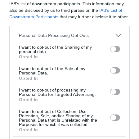
IAB’s list of downstream participants. This information may
also be disclosed by us to third parties on the
IAB’s List of
Downstream Participants
that may further disclose it to other
third parties.
Please note that this website/app uses one or more Google
Personal Data Processing Opt Outs
services and may gather and store information including but
not limited to your visit or usage behaviour. You may click to
I want to opt-out of the Sharing of my
personal data.
grant or deny consent to Google and its third-party tags to
Opted In
use your data for below specified purposes in below Google
consent section.
I want to opt-out of the Sale of my
Personal Data.
Opted In
I want to opt-out of processing my
Personal Data for Targeted Advertising.
Opted In
I want to opt-out of Collection, Use,
Retention, Sale, and/or Sharing of my
Personal Data that Is Unrelated with the
Purposes for which it was collected.
Opted In
01.02.2021, 11:13