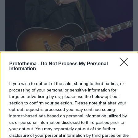
Protothema -
Do Not Process My Personal
Information
27
30.09.2024, 03:46
Έφυγε από τη ζωή σε ηλικία 88 ετών ο θρύλος της
If you wish to opt-out of the sale, sharing to third parties, or
κάντρι Κρις Κριστόφερσον
processing of your personal or sensitive information for
targeted advertising by us, please use the below opt-out
Η συγκινητική ανάρτηση της Μπάρμπρα Στρέιζαντ με
section to confirm your selection. Please note that after your
την οποία συμπρωταγωνίστησε στο «Ένα Αστέρι
opt-out request is processed you may continue seeing
Γεννιέται» - Δεν δόθηκε αιτία θανάτου, αλλά
interest-based ads based on personal information utilized by
περιγράφηκε ότι απεβίωσε ειρηνικά στο σπίτι του στο
us or personal information disclosed to third parties prior to
Μάουι της Χαβάης
your opt-out. You may separately opt-out of the further
disclosure of your personal information by third parties on the