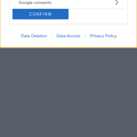
- Ανασύρθηκε ένα παιδί νεκρό
Google consents
Η λέμβος που επέβαιναν οι παράνομοι
CONFIRM
μετανάστες βούλιαξε πέντε μίλια από την ακτή του
Κουσάντασι - Διασώθηκαν περίπου 40 άτομα, μεταξύ
των οποίων αρκετά παιδιά
Data Deletion
Data Access
Privacy Policy