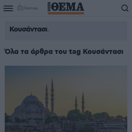
Games
Κουσάντασι
Όλα τα άρθρα του tag Κουσάντασι