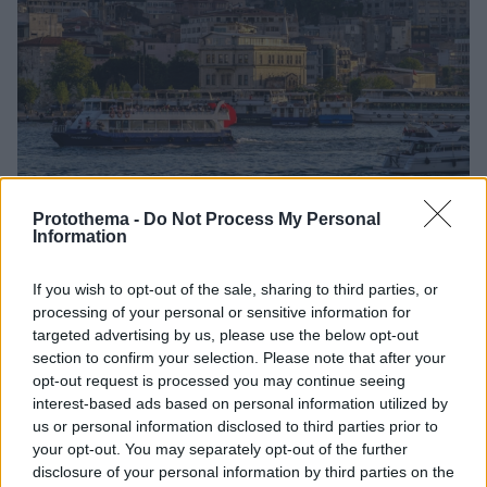
Protothema -
Do Not Process My Personal
45
06.07.2026, 08:42
Information
Αλλαγή δρομολογίου για ΛΟΑΤΚΙ+ κρουαζιέρα που
αναχώρησε από Αθήνα, αφού την μπλόκαρε η Τουρκία
If you wish to opt-out of the sale, sharing to third parties, or
για «ηθικούς λόγους»
processing of your personal or sensitive information for
Οι τουρκικές αρχές απαγόρευσαν τον ελλιμενισμό
targeted advertising by us, please use the below opt-out
κρουαζιερόπλοιου με ΛΟΑΤΚΙ+ταξιδιώτες σε
section to confirm your selection. Please note that after your
Κουσάντασι και Κωνσταντινούπολη, προκαλώντας
opt-out request is processed you may continue seeing
διεθνείς αντιδράσεις
interest-based ads based on personal information utilized by
us or personal information disclosed to third parties prior to
your opt-out. You may separately opt-out of the further
disclosure of your personal information by third parties on the