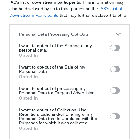
IAB’s list of downstream participants. This information may
also be disclosed by us to third parties on the
IAB’s List of
Downstream Participants
that may further disclose it to other
third parties.
Please note that this website/app uses one or more Google
Personal Data Processing Opt Outs
services and may gather and store information including but
not limited to your visit or usage behaviour. You may click to
I want to opt-out of the Sharing of my
personal data.
grant or deny consent to Google and its third-party tags to
Opted In
use your data for below specified purposes in below Google
consent section.
I want to opt-out of the Sale of my
Personal Data.
Opted In
I want to opt-out of processing my
Personal Data for Targeted Advertising.
Opted In
I want to opt-out of Collection, Use,
Retention, Sale, and/or Sharing of my
Personal Data that Is Unrelated with the
Purposes for which it was collected.
Opted In
2
15.01.2019, 08:25
Επιχείρηση διάσωσης μεταναστών ανοιχτά της Τουρκίας