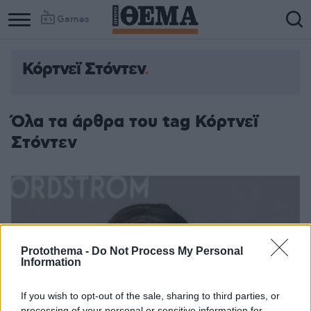
Games
Κόρτνεϊ Στόντεν
Column
Column
1
2
Όλα τα άρθρα του tag Κόρτνεϊ
Στόντεν
Protothema -
Do Not Process My Personal
Information
If you wish to opt-out of the sale, sharing to third parties, or
processing of your personal or sensitive information for