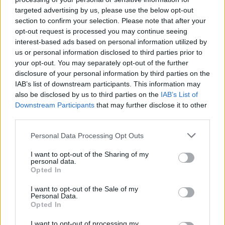
targeted advertising by us, please use the below opt-out
section to confirm your selection. Please note that after your
opt-out request is processed you may continue seeing
interest-based ads based on personal information utilized by
us or personal information disclosed to third parties prior to
your opt-out. You may separately opt-out of the further
disclosure of your personal information by third parties on the
IAB’s list of downstream participants. This information may
also be disclosed by us to third parties on the
IAB’s List of
Downstream Participants
that may further disclose it to other
third parties.
7
15.05.2021, 14:30
Κρίσι Τέιγκεν: Σοκαριστικά tweet από το παρελθόν
Please note that this website/app uses one or more Google
Personal Data Processing Opt Outs
γύρισαν να τη στοιχειώσουν - Προέτρεψε 16χρονη να...
services and may gather and store information including but
αυτοκτονήσει
not limited to your visit or usage behaviour. You may click to
I want to opt-out of the Sharing of my
personal data.
grant or deny consent to Google and its third-party tags to
«Νιώθω βαθιά ντροπή για αυτό που ήμουν», λέει το
Opted In
use your data for below specified purposes in below Google
35χρονο μοντέλο που τα τελευταία χρόνια έχει
consent section.
I want to opt-out of the Sale of my
«χτίσει» μια εικόνα σελέμπριτι με κοινωνικές
Personal Data.
ευαισθησίες - Ποια είναι η Κόρτνεϊ Στόντεν και γιατί
Opted In
είχε βρεθεί στο στόχαστρο της Τέιγκεν
I want to opt-out of processing my