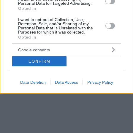
Personal Data for Targeted Advertising.
Opted In
I want to opt-out of Collection, Use,
Retention, Sale, and/or Sharing of my
Personal Data that Is Unrelated with the
Purposes for which it was collected.
Opted In
Google consents
CONFIRM
Data Deletion
Data Access
Privacy Policy