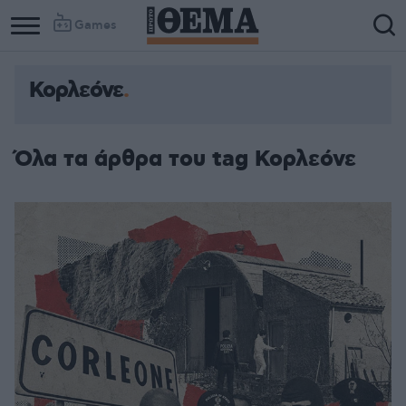
Games
Κορλεόνε
Όλα τα άρθρα του tag Κορλεόνε