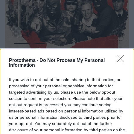
Protothema -
Do Not Process My Personal
28
14.07.2026, 10:42
Information
Μπερνάρντο Προβεντσάνο: Η ιστορία του τελευταίου
νονού από το Κορλεόνε και η ματωμένη διαδρομή που
If you wish to opt-out of the sale, sharing to third parties, or
τον έφερε στην κορυφή της μαφίας
processing of your personal or sensitive information for
Η ιστορία του πανίσχυρου αρχηγού της Σικελικής
targeted advertising by us, please use the below opt-out
Μαφίας με το προσωνύμιο «φάντασμα του
section to confirm your selection. Please note that after your
Κορλεόνε» που κρυβόταν για 43 χρόνια - Πέθανε
opt-out request is processed you may continue seeing
δέκα χρόνια πριν χτυπημένος από καρκίνο, άνοια και
interest-based ads based on personal information utilized by
Πάρκινσον
us or personal information disclosed to third parties prior to
your opt-out. You may separately opt-out of the further
disclosure of your personal information by third parties on the