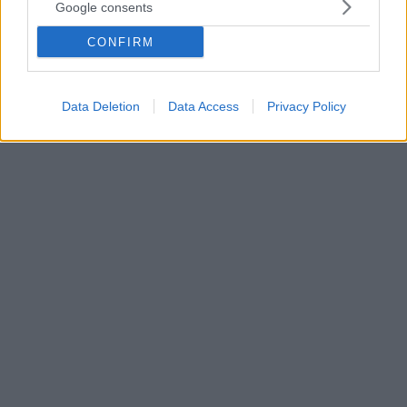
Ματέο Μεσίνα Ντενάρο: H ματωμένη διαδρομή του
Google consents
αρχηγού της Κόζα Νόστρα
CONFIRM
Το κυνήγι για τον «αρχηγό των αρχηγών» της
Σικελικής Μαφίας κράτησε τριάντα χρόνια μέχρι να
συλληφθεί το «φάντασμα» από το Τράπανι
Data Deletion
Data Access
Privacy Policy