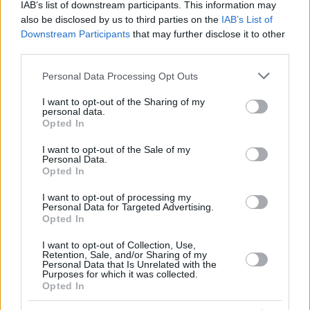
IAB’s list of downstream participants. This information may
also be disclosed by us to third parties on the
IAB’s List of
Downstream Participants
that may further disclose it to other
third parties.
Please note that this website/app uses one or more Google
Personal Data Processing Opt Outs
services and may gather and store information including but
not limited to your visit or usage behaviour. You may click to
I want to opt-out of the Sharing of my
personal data.
grant or deny consent to Google and its third-party tags to
Opted In
use your data for below specified purposes in below Google
consent section.
I want to opt-out of the Sale of my
Personal Data.
Opted In
I want to opt-out of processing my
Personal Data for Targeted Advertising.
Opted In
I want to opt-out of Collection, Use,
Retention, Sale, and/or Sharing of my
Personal Data that Is Unrelated with the
Purposes for which it was collected.
Opted In
1
24.01.2023, 06:31