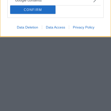
Google consents
μου»
CONFIRM
Η 66χρονη έστειλε τις ευχές της στον αγαπημένο
της και μέσω Instagram - Δείτε τα τρυφερά
στιγμιότυπα που ανάρτησε
Data Deletion
Data Access
Privacy Policy