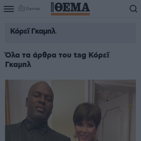
Games
Κόρεϊ Γκαμπλ
Όλα τα άρθρα του tag Κόρεϊ
Γκαμπλ