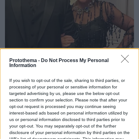
Protothema -
Do Not Process My Personal
Information
1
17.02.2023, 23:00
If you wish to opt-out of the sale, sharing to third parties, or
Το διαμαντένιο μονόπετρο της Κρις Τζένερ και οι
processing of your personal or sensitive information for
φήμες που τη θέλουν να αρραβωνιάστηκε κρυφά
targeted advertising by us, please use the below opt-out
Τα δημοσιεύματα θέλουν την Κρις Τζένερ να
section to confirm your selection. Please note that after your
δημοσιεύει τη φωτογραφία μετά από τον αρραβώνα
opt-out request is processed you may continue seeing
της με τον Κόρεϊ Γκαμπλ
interest-based ads based on personal information utilized by
us or personal information disclosed to third parties prior to
your opt-out. You may separately opt-out of the further
disclosure of your personal information by third parties on the