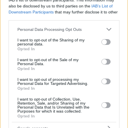
IAB’s list of downstream participants. This information may
also be disclosed by us to third parties on the
IAB’s List of
Downstream Participants
that may further disclose it to other
third parties.
Please note that this website/app uses one or more Google
Personal Data Processing Opt Outs
services and may gather and store information including but
not limited to your visit or usage behaviour. You may click to
I want to opt-out of the Sharing of my
personal data.
grant or deny consent to Google and its third-party tags to
Opted In
use your data for below specified purposes in below Google
consent section.
I want to opt-out of the Sale of my
Personal Data.
Opted In
I want to opt-out of processing my
Personal Data for Targeted Advertising.
Opted In
I want to opt-out of Collection, Use,
Retention, Sale, and/or Sharing of my
Personal Data that Is Unrelated with the
Purposes for which it was collected.
6
10.11.2022, 23:35
Opted In
Οι ευχές της Κρις Τζένερ στον σύντροφό της για τα
γενέθλιά του - «Έφερες τόση αγάπη και φως στη ζωή