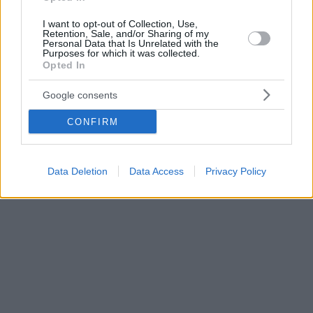
I want to opt-out of Collection, Use,
Retention, Sale, and/or Sharing of my
Personal Data that Is Unrelated with the
Purposes for which it was collected.
Opted In
Google consents
CONFIRM
Data Deletion
Data Access
Privacy Policy