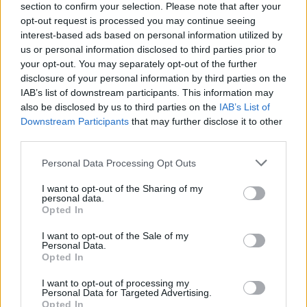
section to confirm your selection. Please note that after your
opt-out request is processed you may continue seeing
interest-based ads based on personal information utilized by
us or personal information disclosed to third parties prior to
your opt-out. You may separately opt-out of the further
disclosure of your personal information by third parties on the
IAB’s list of downstream participants. This information may
also be disclosed by us to third parties on the
IAB’s List of
Downstream Participants
that may further disclose it to other
third parties.
Please note that this website/app uses one or more Google
Personal Data Processing Opt Outs
20
26.10.2023, 09:00
services and may gather and store information including but
Τι αλλάζει στη σειρά των καλύτερων πανεπιστημίων του
not limited to your visit or usage behaviour. You may click to
I want to opt-out of the Sharing of my
κόσμου - Δείτε πίνακες
personal data.
grant or deny consent to Google and its third-party tags to
Opted In
Αμερική και Μεγάλη Βρετανία εξακολουθούν να
use your data for below specified purposes in below Google
κρατούν τα ηνία της ακαδημαϊκής εκπαίδευσης -
consent section.
I want to opt-out of the Sale of my
Δυναμική εισαγωγή της Κίνας
Personal Data.
Opted In
I want to opt-out of processing my
Personal Data for Targeted Advertising.
Opted In