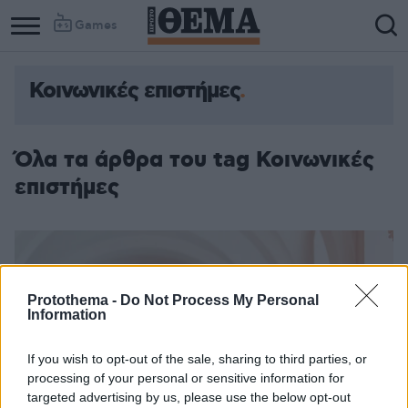
Games
Κοινωνικές επιστήμες
Όλα τα άρθρα του tag Κοινωνικές
επιστήμες
Protothema -
Do Not Process My Personal
Information
If you wish to opt-out of the sale, sharing to third parties, or
processing of your personal or sensitive information for
targeted advertising by us, please use the below opt-out