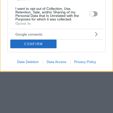
I want to opt-out of Collection, Use,
Retention, Sale, and/or Sharing of my
Personal Data that Is Unrelated with the
Purposes for which it was collected.
Opted In
Google consents
CONFIRM
Data Deletion
Data Access
Privacy Policy