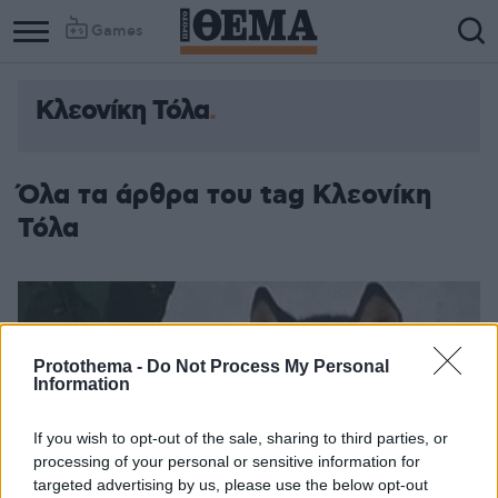
Games
Κλεονίκη Τόλα
Όλα τα άρθρα του tag Κλεονίκη
Τόλα
Protothema -
Do Not Process My Personal
Information
If you wish to opt-out of the sale, sharing to third parties, or
processing of your personal or sensitive information for
targeted advertising by us, please use the below opt-out