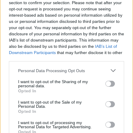
section to confirm your selection. Please note that after your
opt-out request is processed you may continue seeing
interest-based ads based on personal information utilized by
us or personal information disclosed to third parties prior to
your opt-out. You may separately opt-out of the further
disclosure of your personal information by third parties on the
IAB’s list of downstream participants. This information may
also be disclosed by us to third parties on the
IAB’s List of
Downstream Participants
that may further disclose it to other
third parties.
Please note that this website/app uses one or more Google
Personal Data Processing Opt Outs
30
19.12.2023, 12:55
services and may gather and store information including but
Υπόθεση Όλιβερ: Μάρτυρας καταγγέλλει ότι τον
not limited to your visit or usage behaviour. You may click to
I want to opt-out of the Sharing of my
καθυστερούν να καταθέσει
personal data.
grant or deny consent to Google and its third-party tags to
Opted In
«Με πηγαίνουν από μέρα σε μέρα ενώ αυτά που
use your data for below specified purposes in below Google
πρόκειται να καταθέσω είναι ιδιαίτερα σημαντικά για
consent section.
I want to opt-out of the Sale of my
την εξέλιξη της υπόθεσης», λέει ο μάρτυρας
Personal Data.
Opted In
I want to opt-out of processing my
Personal Data for Targeted Advertising.
Opted In