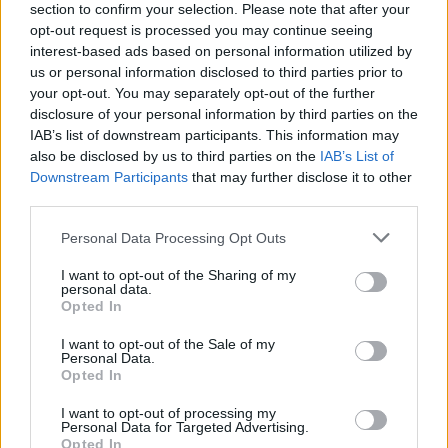
section to confirm your selection. Please note that after your
opt-out request is processed you may continue seeing
interest-based ads based on personal information utilized by
us or personal information disclosed to third parties prior to
your opt-out. You may separately opt-out of the further
disclosure of your personal information by third parties on the
IAB’s list of downstream participants. This information may
also be disclosed by us to third parties on the
IAB’s List of
Downstream Participants
that may further disclose it to other
third parties.
Please note that this website/app uses one or more Google
Personal Data Processing Opt Outs
30
21.02.2024, 11:03
services and may gather and store information including but
Πόσο συχνά πρέπει να κάνουμε σεξ για να αποφύγουμε
not limited to your visit or usage behaviour. You may click to
I want to opt-out of the Sharing of my
ασθένειες σύμφωνα με την κινέζικη ιατρική
personal data.
grant or deny consent to Google and its third-party tags to
Opted In
Εντελώς διαφορετική άποψη έχουν οι επιστήμονες
use your data for below specified purposes in below Google
μετά από έρευνες που έκαναν - Πόσο συχνά πρέπει
consent section.
I want to opt-out of the Sale of my
να κάνουν σεξ οι άνδρες και πόσο οι γυναίκες
Personal Data.
Opted In
I want to opt-out of processing my
Personal Data for Targeted Advertising.
Opted In