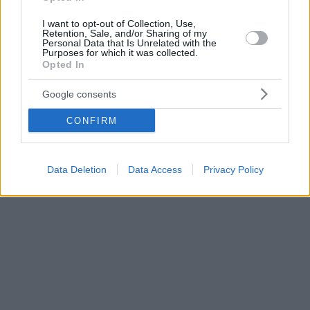
I want to opt-out of Collection, Use,
Retention, Sale, and/or Sharing of my
Personal Data that Is Unrelated with the
Purposes for which it was collected.
Opted In
Google consents
CONFIRM
Data Deletion
Data Access
Privacy Policy