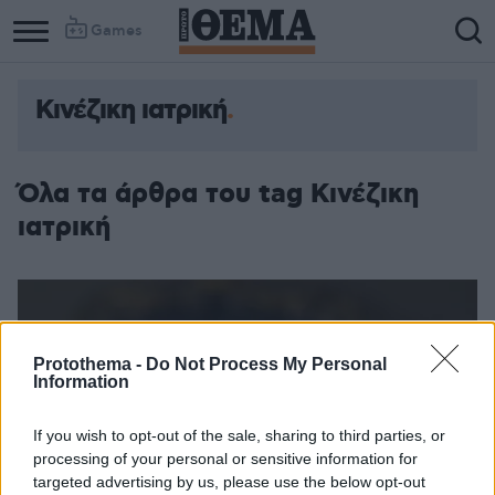
Games
Κινέζικη ιατρική
Όλα τα άρθρα του tag Κινέζικη
ιατρική
Protothema -
Do Not Process My Personal
Information
If you wish to opt-out of the sale, sharing to third parties, or
processing of your personal or sensitive information for
targeted advertising by us, please use the below opt-out