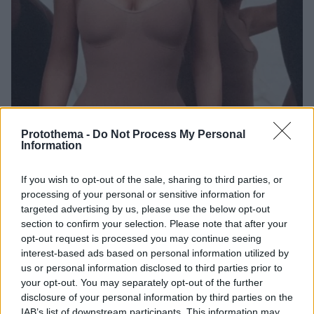
Protothema -
Do Not Process My Personal
Information
1
01.07.2019, 22:06
Κιμ Καρντάσιαν: Τέλος τα «Kimono»... μετά τη θύελλα
αντιδράσεων από πολλούς Ιάπωνες
If you wish to opt-out of the sale, sharing to third parties, or
processing of your personal or sensitive information for
Η Κιμ Καρντάσιαν παρουσίασε τη νέα σειρά
targeted advertising by us, please use the below opt-out
εσωρούχων της με το όνομα «Kimono» με
section to confirm your selection. Please note that after your
αποτέλεσμα να εξοργίσει πολλούς Ιάπωνες, οι οποίοι
opt-out request is processed you may continue seeing
την κατηγόρησαν ότι δυσφημίζει το παραδοσιακό
interest-based ads based on personal information utilized by
γιαπωνέζικο ένδυμα
us or personal information disclosed to third parties prior to
your opt-out. You may separately opt-out of the further
disclosure of your personal information by third parties on the
IAB’s list of downstream participants. This information may