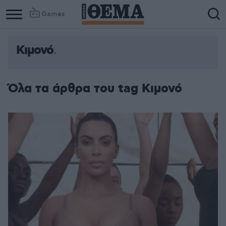
Games
Κιμονό
Όλα τα άρθρα του tag Κιμονό