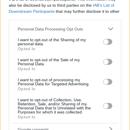
also be disclosed by us to third parties on the
IAB’s List of
Downstream Participants
that may further disclose it to other
third parties.
Please note that this website/app uses one or more Google
Personal Data Processing Opt Outs
services and may gather and store information including but
not limited to your visit or usage behaviour. You may click to
I want to opt-out of the Sharing of my
personal data.
grant or deny consent to Google and its third-party tags to
Opted In
use your data for below specified purposes in below Google
consent section.
I want to opt-out of the Sale of my
Personal Data.
Opted In
I want to opt-out of processing my
Personal Data for Targeted Advertising.
Opted In
I want to opt-out of Collection, Use,
Retention, Sale, and/or Sharing of my
Personal Data that Is Unrelated with the
Purposes for which it was collected.
Opted In
4
27.06.2019, 10:11
Η Κιμ Καρντάσιαν παρουσίασε τη νέα σειρά εσωρούχων
Google consents