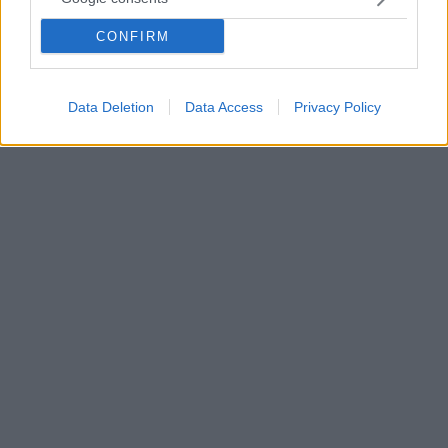
της και... εξόργισε πολλούς Ιάπωνες!
CONFIRM
Αρκετοί χρήστες στα social media θεωρούν ότι το
όνομα της νέας σειράς shapewear προσβάλλει τον
πολιτισμό τους
Data Deletion
Data Access
Privacy Policy