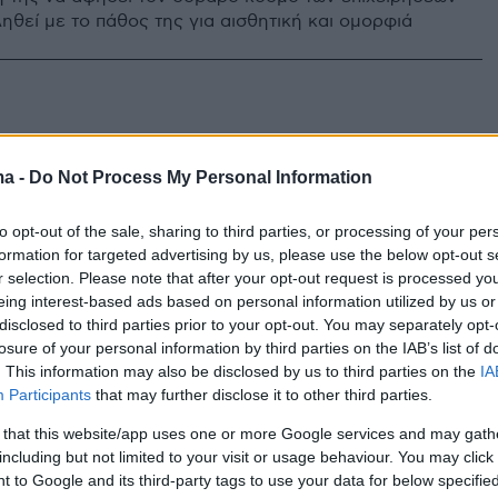
ηθεί με το πάθος της για αισθητική και ομορφιά
ma -
Do Not Process My Personal Information
to opt-out of the sale, sharing to third parties, or processing of your per
formation for targeted advertising by us, please use the below opt-out s
r selection. Please note that after your opt-out request is processed y
eing interest-based ads based on personal information utilized by us or
disclosed to third parties prior to your opt-out. You may separately opt-
losure of your personal information by third parties on the IAB’s list of
. This information may also be disclosed by us to third parties on the
IA
Participants
that may further disclose it to other third parties.
 that this website/app uses one or more Google services and may gath
including but not limited to your visit or usage behaviour. You may click 
 to Google and its third-party tags to use your data for below specifi