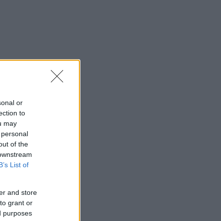
sonal or
ection to
ou may
 personal
out of the
 downstream
B’s List of
er and store
to grant or
ed purposes