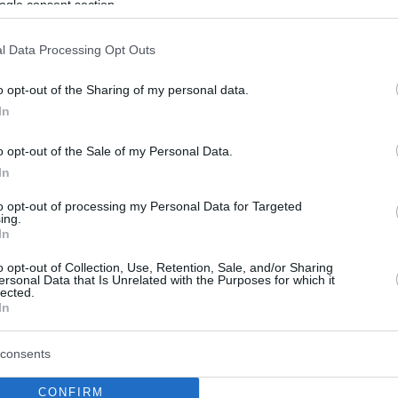
ogle consent section.
l Data Processing Opt Outs
o opt-out of the Sharing of my personal data.
In
o opt-out of the Sale of my Personal Data.
In
to opt-out of processing my Personal Data for Targeted
ing.
In
o opt-out of Collection, Use, Retention, Sale, and/or Sharing
ersonal Data that Is Unrelated with the Purposes for which it
lected.
In
consents
CONFIRM