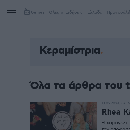
Games
Όλες οι Ειδήσεις
Ελλάδα
Πρωτοσέλι
Κεραμίστρια
Όλα τα άρθρα του 
13.09.2024, 07:16
Rhea K
H χαμογελαστ
την απόφασή