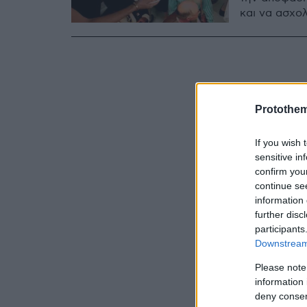
και να ασχολ
Protothe
If you wish 
sensitive in
confirm you
continue se
information 
further disc
participants
Downstream 
Please note
information 
deny consent