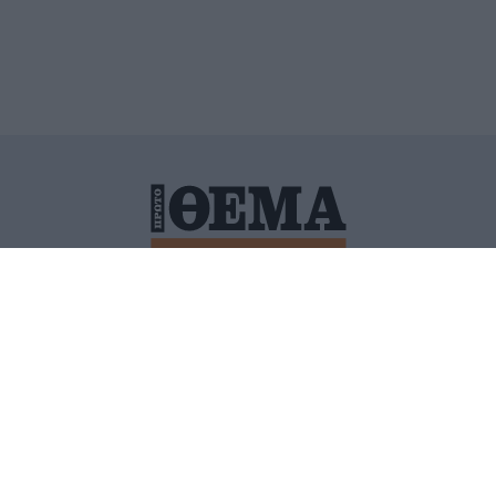
ΙΤΙΚΗ ΠΡΟΣΤΑΣΙΑΣ ΠΡΟΣΩΠΙΚΩΝ ΔΕΔΟΜΕΝΩΝ
ΠΟΛΙ