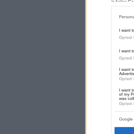
in below Go
Persona
I want t
Opted 
I want t
Opted 
I want 
Advertis
Opted 
I want t
of my P
was col
Opted 
Google 