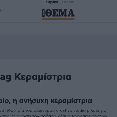
Ελληνικά
English
δα
tag Κεραμίστρια
alo, η ανήσυχη κεραμίστρια
ή ιδρύτρια του ομώνυμου creative studio μιλάει για
 της να αφήσει τον σοβαρό κόσμο των επιχειρήσεων