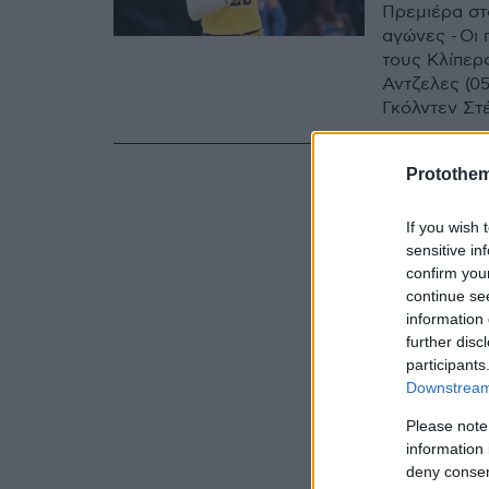
Πρεμιέρα στ
αγώνες - Οι
τους Κλίπερς
Αντζελες (0
Γκόλντεν Στ
Sport 4)
Protothe
If you wish 
sensitive in
confirm you
continue se
information 
further disc
participants
Downstream 
Please note
information 
deny consent