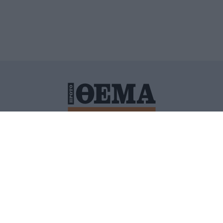
ΙΤΙΚΗ ΠΡΟΣΤΑΣΙΑΣ ΠΡΟΣΩΠΙΚΩΝ ΔΕΔΟΜΕΝΩΝ
ΠΟΛΙ