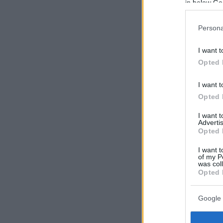
in below Go
Persona
I want t
Opted 
I want t
Opted 
I want 
Advertis
Opted 
I want t
of my P
was col
Opted 
Google 