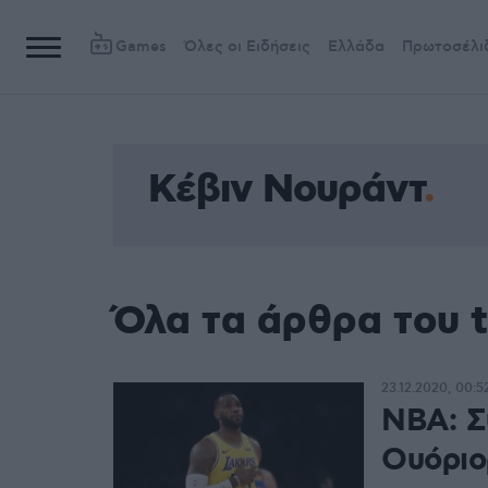
Games
Όλες οι Ειδήσεις
Ελλάδα
Πρωτοσέλι
Kέβιν Νουράντ
Όλα τα άρθρα του 
23.12.2020, 00:5
NBA: Σ
Ουόριο