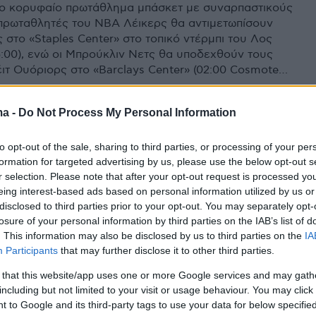
ο κορυφαίο πρωτάθλημα μπάσκετ με συναρπαστικούς
 πρωταθλητές του NBA Λέικερς θα αντιμετωπίσουν
 στο «Staples Center» στο τοπικό ντέρμπι του Λος
5:00), ενώ οι Μπρούκλιν Νετς θα υποδεχθούν τους
έιτ Ουόριορς στο «Barclays Center» (02:00 Cosmote
ma -
Do Not Process My Personal Information
to opt-out of the sale, sharing to third parties, or processing of your per
formation for targeted advertising by us, please use the below opt-out s
r selection. Please note that after your opt-out request is processed y
eing interest-based ads based on personal information utilized by us or
disclosed to third parties prior to your opt-out. You may separately opt-
losure of your personal information by third parties on the IAB’s list of
. This information may also be disclosed by us to third parties on the
IA
Participants
that may further disclose it to other third parties.
 that this website/app uses one or more Google services and may gath
including but not limited to your visit or usage behaviour. You may click 
 to Google and its third-party tags to use your data for below specifi