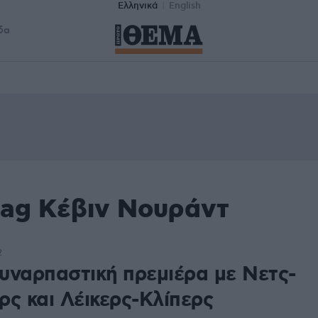
Ελληνικά
English
δα
tag Kέβιν Νουράντ
2
υναρπαστική πρεμιέρα με Νετς-
ρς και Λέικερς-Κλίπερς