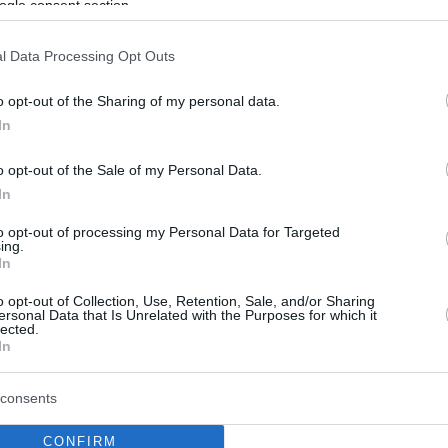
ogle consent section.
l Data Processing Opt Outs
o opt-out of the Sharing of my personal data.
In
o opt-out of the Sale of my Personal Data.
In
to opt-out of processing my Personal Data for Targeted
ing.
In
o opt-out of Collection, Use, Retention, Sale, and/or Sharing
ersonal Data that Is Unrelated with the Purposes for which it
lected.
In
consents
CONFIRM