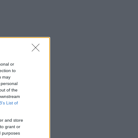
sonal or
ection to
ou may
 personal
out of the
 downstream
B’s List of
er and store
to grant or
ed purposes