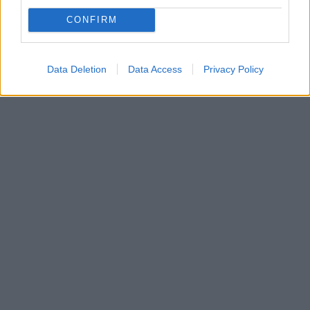
Οι πρώτες φωτογραφίες του ηθοποιού
κυκλοφόρησαν στο διαδίκτυο και το κοινό σχολιάζει
CONFIRM
πως καμία ομοιότητα δεν έχει με τον γνωστό
παλαιστή
Data Deletion
Data Access
Privacy Policy