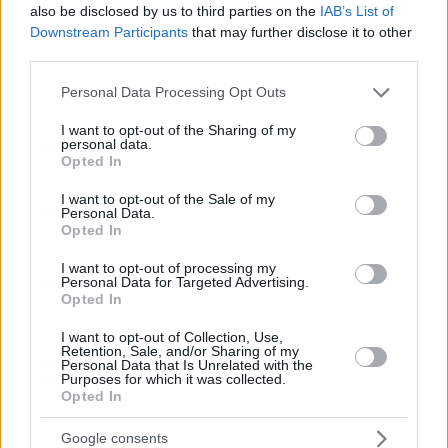
also be disclosed by us to third parties on the
IAB’s List of
Downstream Participants
that may further disclose it to other
third parties.
Please note that this website/app uses one or more Google
Personal Data Processing Opt Outs
services and may gather and store information including but
not limited to your visit or usage behaviour. You may click to
I want to opt-out of the Sharing of my
personal data.
grant or deny consent to Google and its third-party tags to
Opted In
use your data for below specified purposes in below Google
consent section.
I want to opt-out of the Sale of my
Personal Data.
Opted In
I want to opt-out of processing my
Personal Data for Targeted Advertising.
Opted In
I want to opt-out of Collection, Use,
Retention, Sale, and/or Sharing of my
Personal Data that Is Unrelated with the
18
05.11.2022, 14:16
Purposes for which it was collected.
Opted In
Σάλος στο Twitter με τον «φουσκωτό» Ζακ Έφρον -
Το… παράκανε στη γυμναστική για το νέο του ρόλο
Google consents