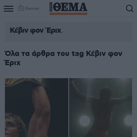
Games
Κέβιν φον Έριχ
Όλα τα άρθρα του tag Κέβιν φον
Έριχ