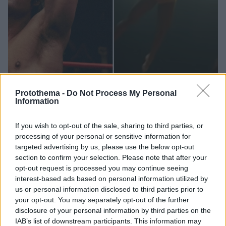
Protothema -
Do Not Process My Personal
Information
12.10.2023, 23:43
If you wish to opt-out of the sale, sharing to third parties, or
Ο «φουσκωτός» Ζακ Έφρον μπαίνει στο ρινγκ ως Κέβιν
processing of your personal or sensitive information for
φον Έριχ στο τρέιλερ του «Iron Claw»
targeted advertising by us, please use the below opt-out
section to confirm your selection. Please note that after your
Μήνες μετά τον σάλο με την αλλαγή στην εμφάνισή
opt-out request is processed you may continue seeing
του, κυκλοφόρησε το επίσημο τρέιλερ της ταινίας
interest-based ads based on personal information utilized by
us or personal information disclosed to third parties prior to
your opt-out. You may separately opt-out of the further
disclosure of your personal information by third parties on the
IAB’s list of downstream participants. This information may