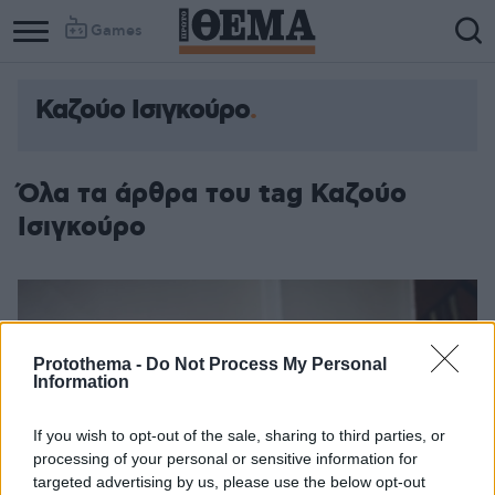
Games
Καζούο Ισιγκούρο
Όλα τα άρθρα του tag Καζούο
Ισιγκούρο
Protothema -
Do Not Process My Personal
Information
If you wish to opt-out of the sale, sharing to third parties, or
processing of your personal or sensitive information for
targeted advertising by us, please use the below opt-out