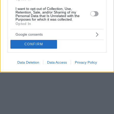
I want to opt-out of Collection, Use,
Retention, Sale, and/or Sharing of my
Personal Data that Is Unrelated with the
Purposes for which it was collected.
Opted In
Google consents
CONFIRM
Data Deletion
Data Access
Privacy Policy