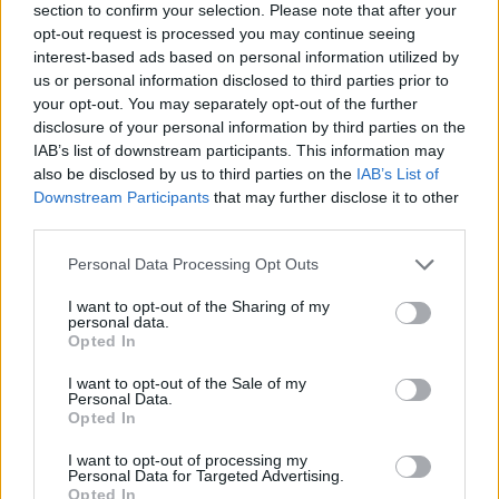
section to confirm your selection. Please note that after your
opt-out request is processed you may continue seeing
interest-based ads based on personal information utilized by
us or personal information disclosed to third parties prior to
your opt-out. You may separately opt-out of the further
disclosure of your personal information by third parties on the
IAB’s list of downstream participants. This information may
also be disclosed by us to third parties on the
IAB’s List of
Downstream Participants
that may further disclose it to other
third parties.
Please note that this website/app uses one or more Google
Personal Data Processing Opt Outs
18.09.2023, 10:47
services and may gather and store information including but
Συλλογή με στίχους του Καζούο Ισιγκούρο θα
not limited to your visit or usage behaviour. You may click to
I want to opt-out of the Sharing of my
κυκλοφορήσει τον Μάρτιο του 2024
personal data.
grant or deny consent to Google and its third-party tags to
Opted In
«Έχω χτίσει μια φήμη με τα χρόνια ως συγγραφέας
use your data for below specified purposes in below Google
ιστοριών, αλλά άρχισα γράφοντας τραγούδια» είπε ο
consent section.
I want to opt-out of the Sale of my
Ισιγκούρο
Personal Data.
Opted In
I want to opt-out of processing my
Personal Data for Targeted Advertising.
Opted In