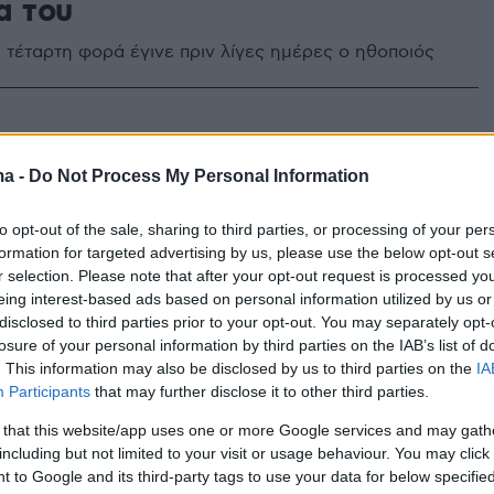
α του
 τέταρτη φορά έγινε πριν λίγες ημέρες ο ηθοποιός
 Κρητικός: Δημοσίευσε την
ma -
Do Not Process My Personal Information
φωτογραφία της νεογέννητης
ας του
to opt-out of the sale, sharing to third parties, or processing of your per
formation for targeted advertising by us, please use the below opt-out s
υτυχίας πλέει ο ηθοποιός, αφού το Σάββατο έγινε για
r selection. Please note that after your opt-out request is processed y
ρά μπαμπάς
eing interest-based ads based on personal information utilized by us or
disclosed to third parties prior to your opt-out. You may separately opt-
losure of your personal information by third parties on the IAB’s list of
. This information may also be disclosed by us to third parties on the
IA
Participants
that may further disclose it to other third parties.
 that this website/app uses one or more Google services and may gath
including but not limited to your visit or usage behaviour. You may click 
 to Google and its third-party tags to use your data for below specifi