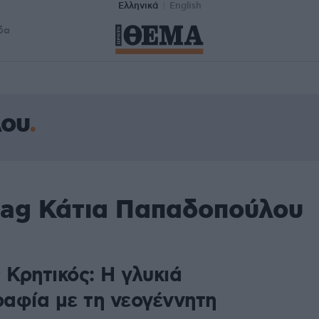
Ελληνικά
English
δα
λου
tag Κάτια Παπαδοπούλου
 Κρητικός: Η γλυκιά
αφία με τη νεογέννητη