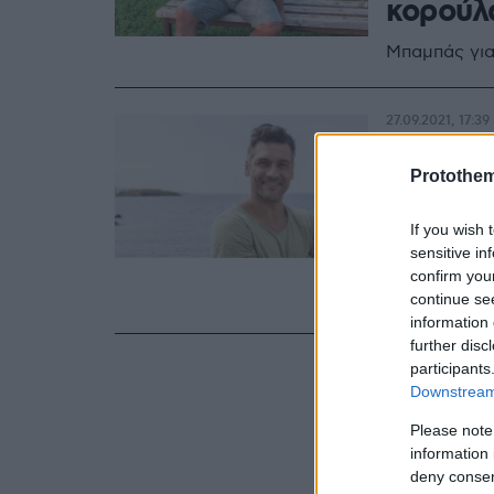
κορούλ
Μπαμπάς για
27.09.2021, 17:39
Στέλιος
Protothe
πρώτη 
κορούλ
If you wish 
sensitive in
Σε πελάγη ε
confirm you
τέταρτη φο
continue se
information 
further disc
participants
Downstream 
Please note
information 
deny consent