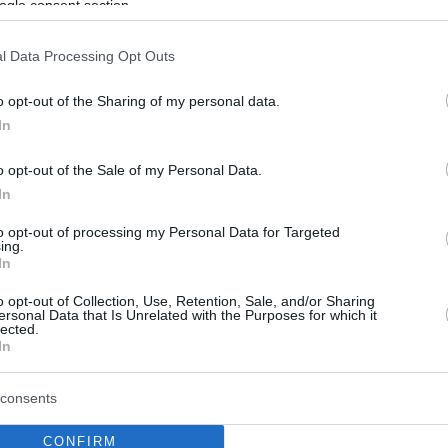
ogle consent section.
l Data Processing Opt Outs
o opt-out of the Sharing of my personal data.
In
o opt-out of the Sale of my Personal Data.
In
to opt-out of processing my Personal Data for Targeted
ing.
In
o opt-out of Collection, Use, Retention, Sale, and/or Sharing
ersonal Data that Is Unrelated with the Purposes for which it
lected.
In
consents
CONFIRM