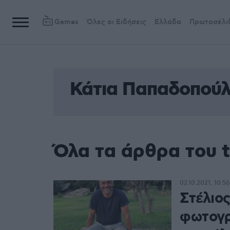
Games
Όλες οι Ειδήσεις
Ελλάδα
Πρωτοσέλι
Κάτια Παπαδοπού
Όλα τα άρθρα του 
02.10.2021, 10:56
Στέλιος
φωτογρ