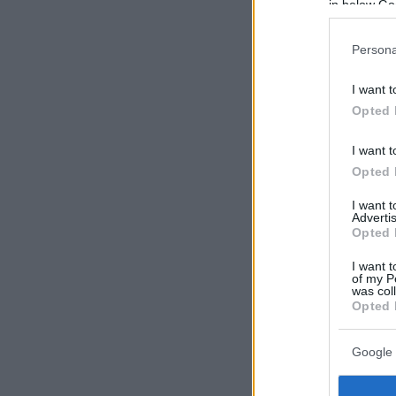
in below Go
Persona
I want t
Opted 
I want t
Opted 
I want 
Advertis
Opted 
I want t
of my P
was col
Opted 
Google 