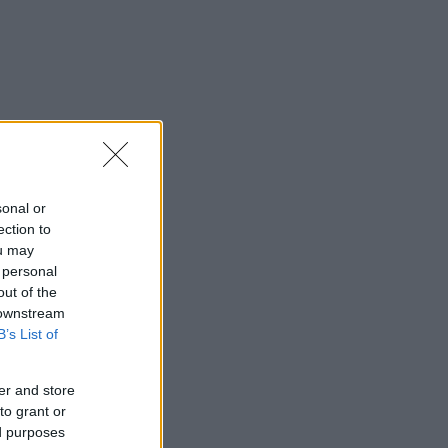
sonal or
ection to
ou may
 personal
out of the
 downstream
B’s List of
er and store
to grant or
ed purposes