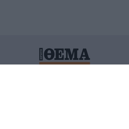
ΙΤΙΚΗ ΠΡΟΣΤΑΣΙΑΣ ΠΡΟΣΩΠΙΚΩΝ ΔΕΔΟΜΕΝΩΝ
ΠΟΛΙ