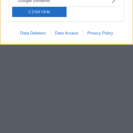
Google consents
προβάτου στη Γευγελή
CONFIRM
Το Κιλκίς βρίσκεται σε επιφυλακή μετά την εστία
καταρροϊκού πυρετού του προβάτου που βρέθηκε
στην περιοχή της Γευγελής, στα Σκόπια
Data Deletion
Data Access
Privacy Policy