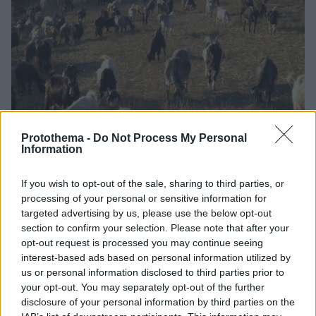
Protothema -
Do Not Process My Personal
Information
1
11.11.2025, 16:06
If you wish to opt-out of the sale, sharing to third parties, or
Κρούσμα καταρροϊκού πυρετού σε μονάδα εκτροφής
processing of your personal or sensitive information for
αιγοπροβάτων στη Μεσσηνία
targeted advertising by us, please use the below opt-out
Οι Αρχές όρισαν ζώνη ελέγχου ακτίνας 20
section to confirm your selection. Please note that after your
χιλιομέτρων από τη μολυσμένη εκμετάλλευση, που
opt-out request is processed you may continue seeing
περιλαμβάνει τους δήμους Μεσσήνης, Καλαμάτας,
interest-based ads based on personal information utilized by
Πύλου, Οιχαλίας και Τριφυλίας
us or personal information disclosed to third parties prior to
your opt-out. You may separately opt-out of the further
disclosure of your personal information by third parties on the