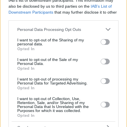
IAB’s list of downstream participants. This information may
also be disclosed by us to third parties on the
IAB’s List of
Downstream Participants
that may further disclose it to other
third parties.
Please note that this website/app uses one or more Google
Personal Data Processing Opt Outs
services and may gather and store information including but
not limited to your visit or usage behaviour. You may click to
I want to opt-out of the Sharing of my
personal data.
grant or deny consent to Google and its third-party tags to
Opted In
use your data for below specified purposes in below Google
consent section.
I want to opt-out of the Sale of my
Personal Data.
Opted In
I want to opt-out of processing my
Personal Data for Targeted Advertising.
Opted In
I want to opt-out of Collection, Use,
Retention, Sale, and/or Sharing of my
Personal Data that Is Unrelated with the
Purposes for which it was collected.
Opted In
1
29.07.2020, 17:50
Συναγερμός στο Κιλκίς λόγω καταρροϊκού πυρετού του