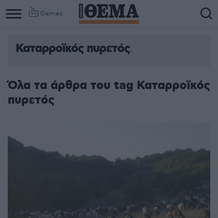
Games
Καταρροϊκός πυρετός
Όλα τα άρθρα του tag Καταρροϊκός
πυρετός