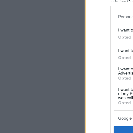
in below Go
Persona
I want t
Opted 
I want t
Opted 
I want 
Advertis
Opted 
I want t
of my P
was col
Opted 
Google 