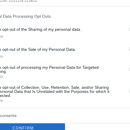
ogle consent section.
l Data Processing Opt Outs
o opt-out of the Sharing of my personal data.
In
o opt-out of the Sale of my Personal Data.
In
to opt-out of processing my Personal Data for Targeted
ing.
In
o opt-out of Collection, Use, Retention, Sale, and/or Sharing
ersonal Data that Is Unrelated with the Purposes for which it
lected.
In
consents
CONFIRM