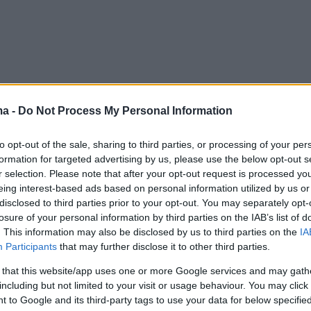
ma -
Do Not Process My Personal Information
to opt-out of the sale, sharing to third parties, or processing of your per
formation for targeted advertising by us, please use the below opt-out s
r selection. Please note that after your opt-out request is processed y
eing interest-based ads based on personal information utilized by us or
disclosed to third parties prior to your opt-out. You may separately opt-
losure of your personal information by third parties on the IAB’s list of
. This information may also be disclosed by us to third parties on the
IA
Participants
that may further disclose it to other third parties.
 that this website/app uses one or more Google services and may gath
including but not limited to your visit or usage behaviour. You may click 
 to Google and its third-party tags to use your data for below specifi