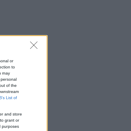
sonal or
ection to
ou may
 personal
out of the
 downstream
B’s List of
er and store
to grant or
ed purposes