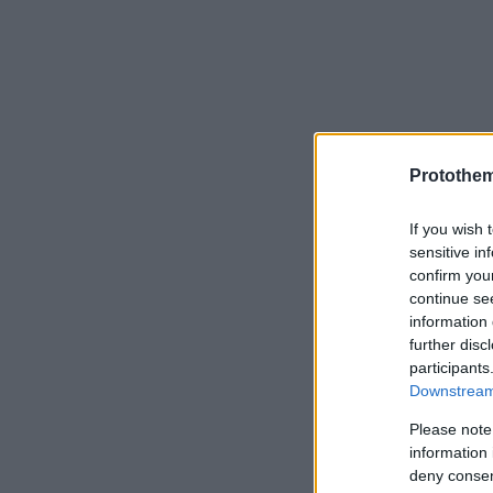
Protothe
If you wish 
sensitive in
confirm you
continue se
information 
further disc
participants
Downstream 
Please note
information 
deny consent