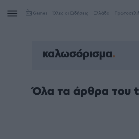
Games
Όλες οι Ειδήσεις
Ελλάδα
Πρωτοσέλι
καλωσόρισμα
Όλα τα άρθρα του 