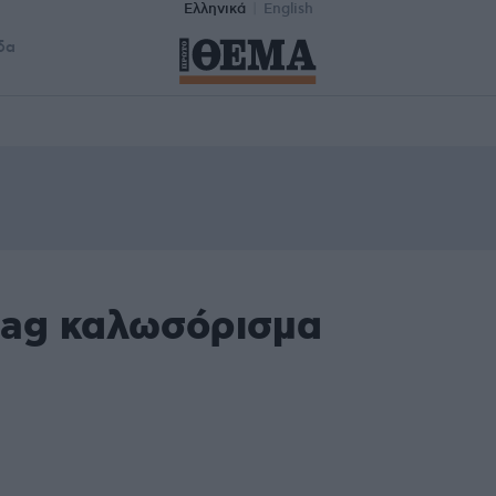
Ελληνικά
English
δα
tag καλωσόρισμα