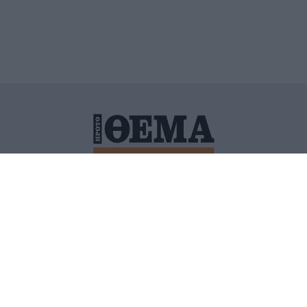
ΙΤΙΚΗ ΠΡΟΣΤΑΣΙΑΣ ΠΡΟΣΩΠΙΚΩΝ ΔΕΔΟΜΕΝΩΝ
ΠΟΛΙ