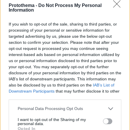
Protothema -
Do Not Process My Personal
Information
If you wish to opt-out of the sale, sharing to third parties, or
processing of your personal or sensitive information for
targeted advertising by us, please use the below opt-out
section to confirm your selection. Please note that after your
opt-out request is processed you may continue seeing
interest-based ads based on personal information utilized by
us or personal information disclosed to third parties prior to
your opt-out. You may separately opt-out of the further
disclosure of your personal information by third parties on the
IAB’s list of downstream participants. This information may
also be disclosed by us to third parties on the
IAB’s List of
Downstream Participants
that may further disclose it to other
third parties.
Please note that this website/app uses one or more Google
Personal Data Processing Opt Outs
01.10.2018, 15:06
services and may gather and store information including but
Νέα Διευθύντρια Προγράμματος στον Alpha η Λυδία
not limited to your visit or usage behaviour. You may click to
I want to opt-out of the Sharing of my
Μιχαήλ
personal data.
grant or deny consent to Google and its third-party tags to
Opted In