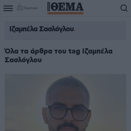
Games
Ιζαμπέλα Σασλόγλου
Column
Column
1
2
Όλα τα άρθρα του tag Ιζαμπέλα
Σασλόγλου