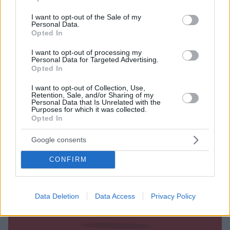
Ο Alpha ανακοίνωσε ότι η Λυδία Μιχαήλ
use your data for below specified purposes in below Google
αναλαμβάνει τη διεύθυνση προγράμματος – Η νέα
consent section.
I want to opt-out of the Sale of my
διευθύντρια είναι «μέλος της οικογένειας του Alpha
Personal Data.
Opted In
τα τελευταία 11 χρόνια»
I want to opt-out of processing my
Personal Data for Targeted Advertising.
Opted In
I want to opt-out of Collection, Use,
Retention, Sale, and/or Sharing of my
Personal Data that Is Unrelated with the
Purposes for which it was collected.
Opted In
Google consents
CONFIRM
Data Deletion
Data Access
Privacy Policy