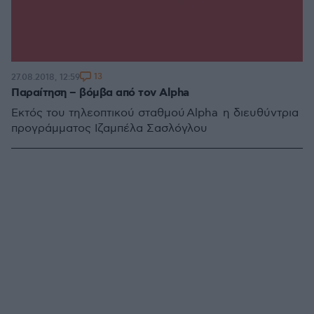
13
27.08.2018, 12:59
Παραίτηση – βόμβα από τον Alpha
Εκτός του τηλεοπτικού σταθμού Alpha η διευθύντρια
προγράμματος Ιζαμπέλα Σασλόγλου