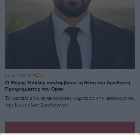
7
04.03.2026, 18:17
Ο Θέμης Μάλλης αναλαμβάνει τη θέση του Διευθυντή
Προγράμματος του Open
Το κανάλι είχε ανακοινώσει νωρίτερα την αποχώρηση
της Ιζαμπέλας Σασλόγλου