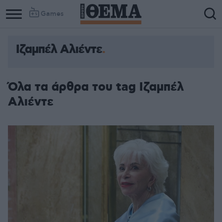
Games
Ιζαμπέλ Αλιέντε
Όλα τα άρθρα του tag Ιζαμπέλ
Αλιέντε