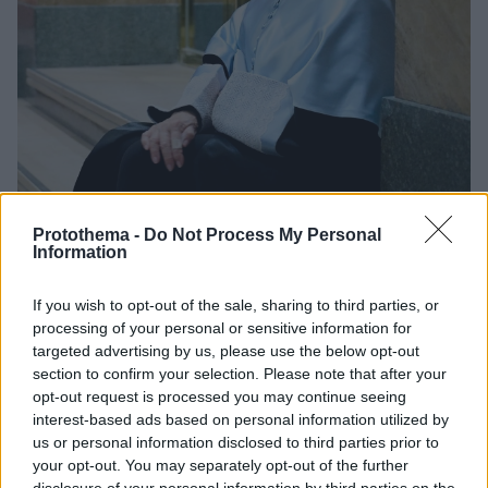
Protothema -
Do Not Process My Personal
Information
183
24.02.2026, 07:27
«Παράτησα τα παιδιά μου για έναν έρωτα»: Η συγγνώμη
If you wish to opt-out of the sale, sharing to third parties, or
της Ιζαμπέλ Αλιέντε που άργησε χρόνια, οι τύψεις και ο
processing of your personal or sensitive information for
φρικτός θάνατος της κόρης της
targeted advertising by us, please use the below opt-out
Τα πιο σκληρά κεφάλαια στη ζωή της διάσημης
section to confirm your selection. Please note that after your
συγγραφέως δεν ήταν λογοτεχνική επινόηση, αλλά
opt-out request is processed you may continue seeing
αποφάσεις και γεγονότα που εξακολουθούν να τη
interest-based ads based on personal information utilized by
συνοδεύουν
us or personal information disclosed to third parties prior to
your opt-out. You may separately opt-out of the further