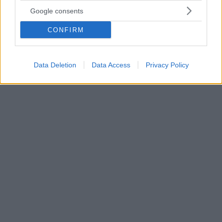
«Το Σπίτι των Πνευμάτων»: Σειρά βασισμένη στο
Google consents
μυθιστόρημα της Ιζαμπέλ Αλιέντε θα κάνει πρεμιέρα το
2026
CONFIRM
Η σειρά οκτώ επεισοδίων ακολουθεί την ιστορία της
οικογένειας Τρουέμπα, που καλύπτει έναν αιώνα
βίαιων κοινωνικών αλλαγών στη Χιλή
Data Deletion
Data Access
Privacy Policy