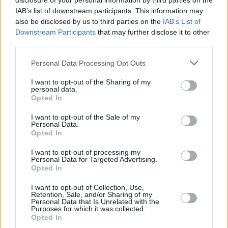
disclosure of your personal information by third parties on the
IAB’s list of downstream participants. This information may
also be disclosed by us to third parties on the
IAB’s List of
Downstream Participants
that may further disclose it to other
third parties.
Please note that this website/app uses one or more Google
Personal Data Processing Opt Outs
services and may gather and store information including but
not limited to your visit or usage behaviour. You may click to
I want to opt-out of the Sharing of my
personal data.
grant or deny consent to Google and its third-party tags to
Opted In
use your data for below specified purposes in below Google
consent section.
I want to opt-out of the Sale of my
Personal Data.
Opted In
I want to opt-out of processing my
Personal Data for Targeted Advertising.
Opted In
I want to opt-out of Collection, Use,
Retention, Sale, and/or Sharing of my
Personal Data that Is Unrelated with the
Purposes for which it was collected.
Opted In
2
28.09.2025, 10:31