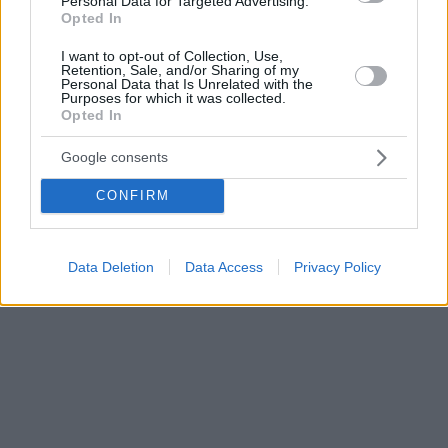
Personal Data for Targeted Advertising.
Opted In
I want to opt-out of Collection, Use,
Retention, Sale, and/or Sharing of my
Personal Data that Is Unrelated with the
Purposes for which it was collected.
Opted In
Google consents
CONFIRM
Data Deletion
Data Access
Privacy Policy