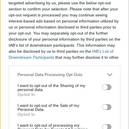
targeted advertising by us, please use the below opt-out
section to confirm your selection. Please note that after your
opt-out request is processed you may continue seeing
interest-based ads based on personal information utilized by
us or personal information disclosed to third parties prior to
your opt-out. You may separately opt-out of the further
disclosure of your personal information by third parties on the
IAB’s list of downstream participants. This information may
also be disclosed by us to third parties on the
IAB’s List of
Downstream Participants
that may further disclose it to other
third parties.
31.08.2025, 08:30
Please note that this website/app uses one or more Google
Personal Data Processing Opt Outs
Στις Ιωνικές Ημέρες Μνήμης 2025 συμμετέχει το
services and may gather and store information including but
Κωνσταντοπούλειο Νοσοκομείο
not limited to your visit or usage behaviour. You may click to
I want to opt-out of the Sharing of my
personal data.
Το Κωνσταντοπούλειο Νοσοκομείο («Αγία Όλγα»)
grant or deny consent to Google and its third-party tags to
Opted In
είναι άρρηκτα συνδεδεμένο με την περιοχή της Νέας
use your data for below specified purposes in below Google
Ιωνίας καθώς είναι το πρώτο νοσοκομείο που
consent section.
I want to opt-out of the Sale of my
ιδρύθηκε το 1923 ταυτόχρονα με τη θεμελίωση του
Personal Data.
Opted In
προσφυγικού συνοικισμού
I want to opt-out of processing my