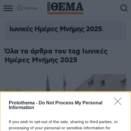
Games
Ιωνικές Ημέρες Μνήμης 2025
Όλα τα άρθρα του tag Ιωνικές
Ημέρες Μνήμης 2025
Protothema -
Do Not Process My Personal
Information
If you wish to opt-out of the sale, sharing to third parties, or
processing of your personal or sensitive information for