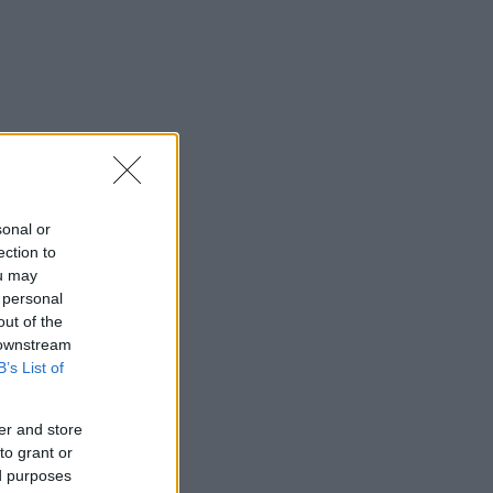
sonal or
ection to
ou may
 personal
out of the
 downstream
B’s List of
er and store
to grant or
ed purposes