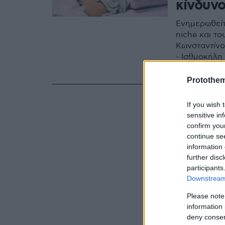
κίνδυν
Ενημερωθείτ
niche και τ
Κωνσταντίνο
- Ισθμοκήλη
τομή και σε
μέρους του 
Protothe
If you wish 
sensitive in
confirm you
continue se
information 
further disc
participants
Downstream 
Please note
information 
deny consent