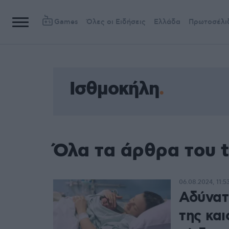
Games
Όλες οι Ειδήσεις
Ελλάδα
Πρωτοσέλι
Ισθμοκήλη
Όλα τα άρθρα του 
06.08.2024, 11:5
Αδύνατο
της και