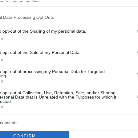
ogle consent section.
l Data Processing Opt Outs
o opt-out of the Sharing of my personal data.
In
o opt-out of the Sale of my Personal Data.
In
to opt-out of processing my Personal Data for Targeted
ing.
In
o opt-out of Collection, Use, Retention, Sale, and/or Sharing
ersonal Data that Is Unrelated with the Purposes for which it
lected.
In
consents
CONFIRM