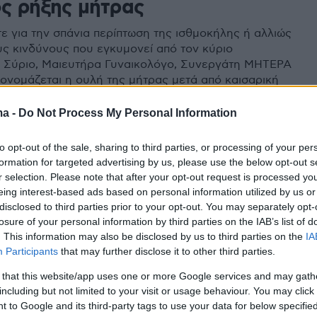
ος ρήξης μήτρας
ε για την σπάνια περίπτωση της ισθμοκήλης ή αλλιώς
ους κινδύνους που εγκυμονεί από τον κύριο
 Σύριο, Μαιευτήρα Γυναικολόγο, Συνεργάτη ΜΗΤΕΡΑ
 ονομάζεται η ουλή της μήτρας μετά από καισαρική
 επόμενη εγκυμοσύνη, απαιτεί ιδιαίτερη προσοχή από
γιατρού
ma -
Do Not Process My Personal Information
to opt-out of the sale, sharing to third parties, or processing of your per
formation for targeted advertising by us, please use the below opt-out s
r selection. Please note that after your opt-out request is processed y
eing interest-based ads based on personal information utilized by us or
disclosed to third parties prior to your opt-out. You may separately opt-
losure of your personal information by third parties on the IAB’s list of
. This information may also be disclosed by us to third parties on the
IA
Participants
that may further disclose it to other third parties.
 that this website/app uses one or more Google services and may gath
including but not limited to your visit or usage behaviour. You may click 
 to Google and its third-party tags to use your data for below specifi