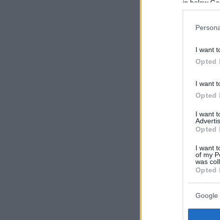
in below Go
Persona
I want t
Opted 
I want t
Opted 
I want 
Advertis
Opted 
I want t
of my P
was col
Opted 
Google 