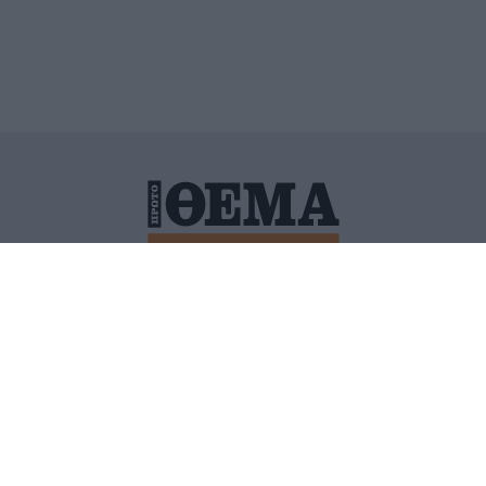
ΙΤΙΚΗ ΠΡΟΣΤΑΣΙΑΣ ΠΡΟΣΩΠΙΚΩΝ ΔΕΔΟΜΕΝΩΝ
ΠΟΛΙ