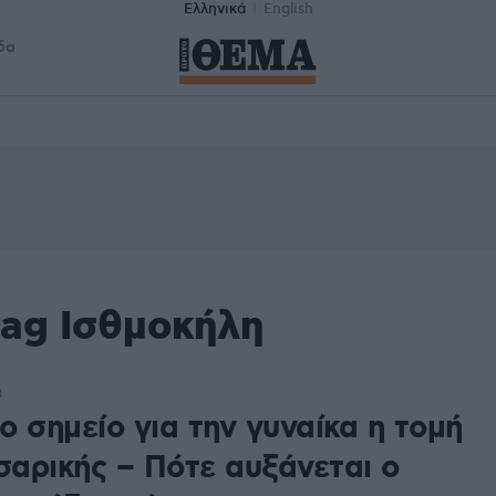
Ελληνικά
English
δα
tag Ισθμοκήλη
3
 σημείο για την γυναίκα η τομή
σαρικής – Πότε αυξάνεται ο