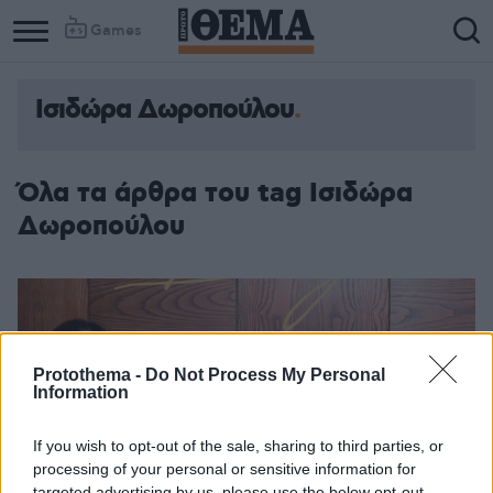
Games
Ισιδώρα Δωροπούλου
Όλα τα άρθρα του tag Ισιδώρα
Δωροπούλου
Protothema -
Do Not Process My Personal
Information
If you wish to opt-out of the sale, sharing to third parties, or
processing of your personal or sensitive information for
targeted advertising by us, please use the below opt-out