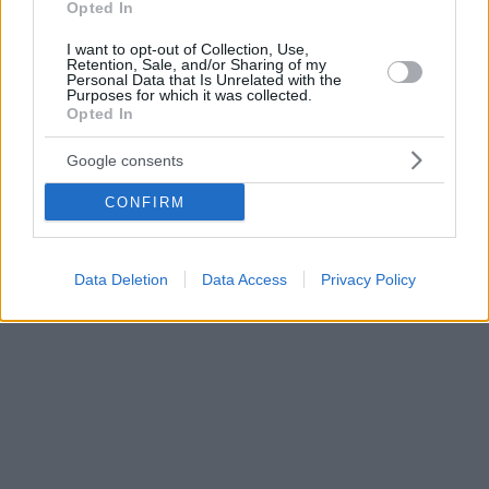
Opted In
I want to opt-out of Collection, Use,
Retention, Sale, and/or Sharing of my
Personal Data that Is Unrelated with the
Purposes for which it was collected.
Opted In
Google consents
CONFIRM
Data Deletion
Data Access
Privacy Policy