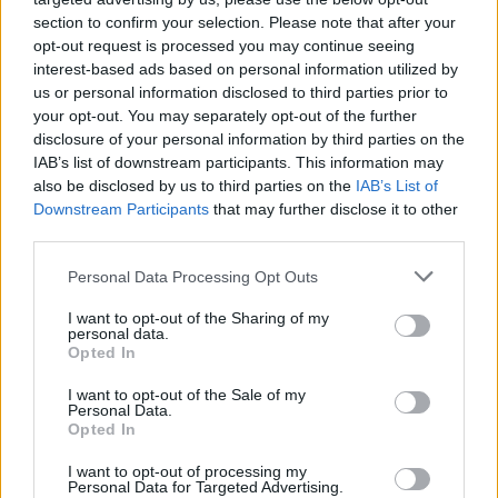
section to confirm your selection. Please note that after your
opt-out request is processed you may continue seeing
interest-based ads based on personal information utilized by
us or personal information disclosed to third parties prior to
your opt-out. You may separately opt-out of the further
disclosure of your personal information by third parties on the
IAB’s list of downstream participants. This information may
also be disclosed by us to third parties on the
IAB’s List of
Downstream Participants
that may further disclose it to other
third parties.
2
22.01.2025, 07:48
Please note that this website/app uses one or more Google
Personal Data Processing Opt Outs
Η Iσιδώρα Δωροπούλου είναι μία από τις θεατρικές
services and may gather and store information including but
«Λύκαινες»
not limited to your visit or usage behaviour. You may click to
I want to opt-out of the Sharing of my
personal data.
grant or deny consent to Google and its third-party tags to
Εχει σπουδάσει χορό και τραγούδι, έχει πτυχίο στον
Opted In
use your data for below specified purposes in below Google
Ελληνικό Πολιτισμό από το ΕΑΠ και είναι απόφοιτη
consent section.
I want to opt-out of the Sale of my
της Δραματικής Σχολής Θεάτρου Τέχνης Καρόλου
Personal Data.
Κουν
Opted In
I want to opt-out of processing my
Personal Data for Targeted Advertising.