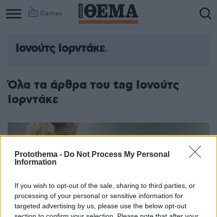
Games
Ιονούτς Ιορντάκε
Όλα τα άρθρα του tag Ιονούτς
Ιορντάκε
Protothema -
Do Not Process My Personal
Information
If you wish to opt-out of the sale, sharing to third parties, or
processing of your personal or sensitive information for
targeted advertising by us, please use the below opt-out
section to confirm your selection. Please note that after your