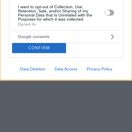
I want to opt-out of Collection, Use,
Retention, Sale, and/or Sharing of my
Personal Data that Is Unrelated with the
Purposes for which it was collected.
Opted In
Google consents
CONFIRM
Data Deletion
Data Access
Privacy Policy