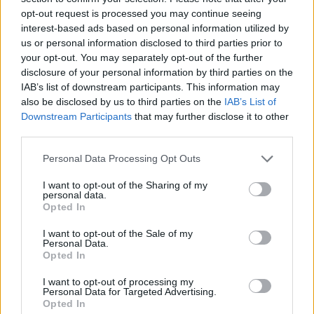
opt-out request is processed you may continue seeing
interest-based ads based on personal information utilized by
us or personal information disclosed to third parties prior to
your opt-out. You may separately opt-out of the further
disclosure of your personal information by third parties on the
IAB’s list of downstream participants. This information may
also be disclosed by us to third parties on the
IAB’s List of
Downstream Participants
that may further disclose it to other
third parties.
Please note that this website/app uses one or more Google
Personal Data Processing Opt Outs
services and may gather and store information including but
15.10.2020, 20:52
Σοκ στη Ρουμανία: Προπονητής βόλεϊ κατηγορείται για
not limited to your visit or usage behaviour. You may click to
I want to opt-out of the Sharing of my
personal data.
παιδική πορνογραφία
grant or deny consent to Google and its third-party tags to
Opted In
use your data for below specified purposes in below Google
Ο 38χρονος προπονητής βόλεϊ, Ιονούτς Ιορντάκε,
consent section.
I want to opt-out of the Sale of my
βρίσκεται αντιμέτωπος με βαρύτατες κατηγορίες
Personal Data.
Opted In
I want to opt-out of processing my
Personal Data for Targeted Advertising.
Opted In