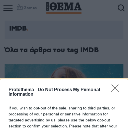
Games
IMDB
Όλα τα άρθρα του tag IMDB
Protothema -
Do Not Process My Personal
Information
If you wish to opt-out of the sale, sharing to third parties, or
processing of your personal or sensitive information for
targeted advertising by us, please use the below opt-out
section to confirm your selection. Please note that after your