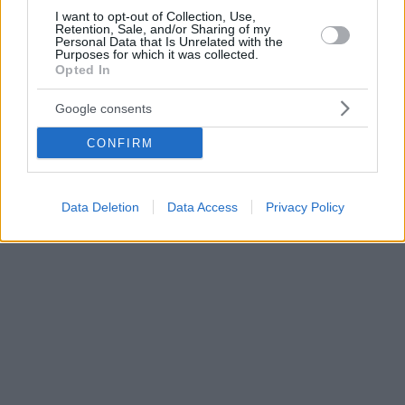
I want to opt-out of Collection, Use,
Retention, Sale, and/or Sharing of my
Personal Data that Is Unrelated with the
Purposes for which it was collected.
Opted In
Google consents
CONFIRM
Data Deletion
Data Access
Privacy Policy