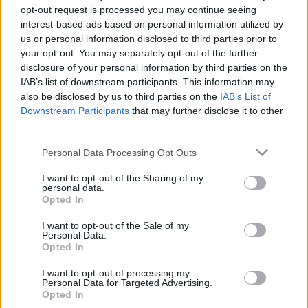
opt-out request is processed you may continue seeing
interest-based ads based on personal information utilized by
us or personal information disclosed to third parties prior to
your opt-out. You may separately opt-out of the further
disclosure of your personal information by third parties on the
IAB’s list of downstream participants. This information may
also be disclosed by us to third parties on the
IAB’s List of
Downstream Participants
that may further disclose it to other
third parties.
20
01.06.2023, 19:06
Please note that this website/app uses one or more Google
Personal Data Processing Opt Outs
Οι αρνητικές κριτικές για τη «Μικρή Γοργόνα»
services and may gather and store information including but
ανάγκασαν το IMDb να αλλάξει το σύστημα
not limited to your visit or usage behaviour. You may click to
I want to opt-out of the Sharing of my
αξιολόγησης
personal data.
grant or deny consent to Google and its third-party tags to
Opted In
use your data for below specified purposes in below Google
Το φιλμ έχει προκαλέσει ισχυρές αντιδράσεις για την
consent section.
επιλογή μιας μαύρης ηθοποιού στον ρόλο της Άριελ
I want to opt-out of the Sale of my
Personal Data.
Opted In
I want to opt-out of processing my
Personal Data for Targeted Advertising.
Opted In