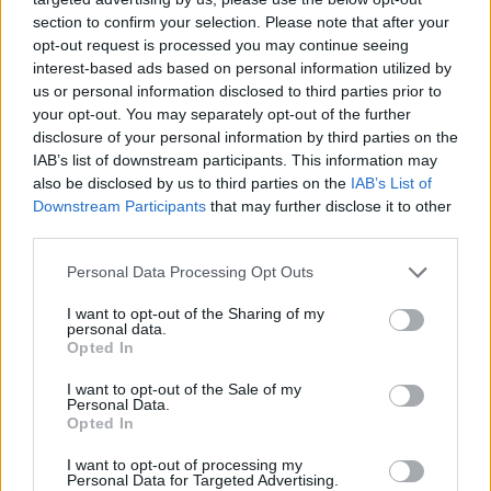
section to confirm your selection. Please note that after your
opt-out request is processed you may continue seeing
interest-based ads based on personal information utilized by
us or personal information disclosed to third parties prior to
your opt-out. You may separately opt-out of the further
disclosure of your personal information by third parties on the
IAB’s list of downstream participants. This information may
also be disclosed by us to third parties on the
IAB’s List of
Downstream Participants
that may further disclose it to other
third parties.
22.04.2019, 15:48
Please note that this website/app uses one or more Google
Personal Data Processing Opt Outs
Στη Σουηδία θα κατασκευαστεί το πρώτο ηλιακό
services and may gather and store information including but
ηλεκτρικό όχημα μαζικής παραγωγής
not limited to your visit or usage behaviour. You may click to
I want to opt-out of the Sharing of my
personal data.
grant or deny consent to Google and its third-party tags to
Θα κυκλοφορήσει μόνο μία έκδοση που θα στοιχίζει
Opted In
use your data for below specified purposes in below Google
25.500 ευρώ - Θα χρησιμοποιηθούν οι πρώην
consent section.
I want to opt-out of the Sale of my
εγκαταστάσεις της SAAB και η παραγωγή αναμένεται
Personal Data.
να ξεκινήσει το δεύτερο μισό του 2020
Opted In
I want to opt-out of processing my
Personal Data for Targeted Advertising.