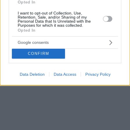
Opted In
I want to opt-out of Collection, Use,
Retention, Sale, and/or Sharing of my
Personal Data that Is Unrelated with the
Purposes for which it was collected.
Opted In
Google consents
CONFIRM
Data Deletion
Data Access
Privacy Policy