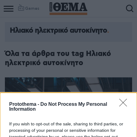
Games
Ηλιακό ηλεκτρικό αυτοκίνητο
Όλα τα άρθρα του tag Ηλιακό
ηλεκτρικό αυτοκίνητο
Protothema -
Do Not Process My Personal
Information
If you wish to opt-out of the sale, sharing to third parties, or
processing of your personal or sensitive information for
targeted advertising by us, please use the below opt-out