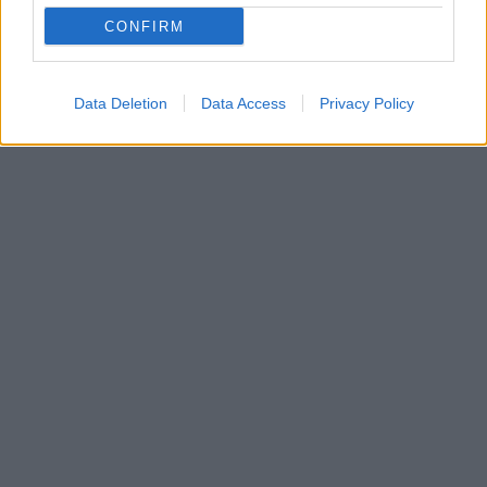
Ο Έλληνας αθλητής κατέκτησε το χρυσό μετάλλιο
CONFIRM
στο Παγκόσμιο πρωτάθλημα εφήβων αλλά ο εθνικός
μας ύμνος ακούστηκε μισός στο Ικόνιο!
Data Deletion
Data Access
Privacy Policy