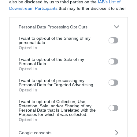
also be disclosed by us to third parties on the
IAB’s List of
Downstream Participants
that may further disclose it to other
third parties.
Please note that this website/app uses one or more Google
Personal Data Processing Opt Outs
services and may gather and store information including but
not limited to your visit or usage behaviour. You may click to
I want to opt-out of the Sharing of my
personal data.
grant or deny consent to Google and its third-party tags to
Opted In
use your data for below specified purposes in below Google
consent section.
I want to opt-out of the Sale of my
Personal Data.
Opted In
I want to opt-out of processing my
Personal Data for Targeted Advertising.
Opted In
I want to opt-out of Collection, Use,
Retention, Sale, and/or Sharing of my
Personal Data that Is Unrelated with the
57
29.10.2022, 17:38
Purposes for which it was collected.
Οι Τούρκοι διέκοψαν τον εθνικό ύμνο της Ελλάδας στην
Opted In
απονομή Ψωμά στο Παγκόσμιο πρωτάθλημα καράτε -
Δείτε βίντεο
Google consents