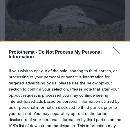
Protothema -
Do Not Process My Personal
Information
13
12.12.2025, 12:27
Σχεδόν 700 πελώριες καταβόθρες έχουν δημιουργηθεί
If you wish to opt-out of the sale, sharing to third parties, or
στο Ικόνιο της Τουρκίας, δείτε βίντεο από ψηλά
processing of your personal or sensitive information for
Πρόσφατη έκθεση επιβεβαιώνει τη συνεχιζόμενη
targeted advertising by us, please use the below opt-out
αύξηση των σχηματισμών που προβληματίζουν εδώ
section to confirm your selection. Please note that after your
και χρόνια την περιοχή
opt-out request is processed you may continue seeing
interest-based ads based on personal information utilized by
us or personal information disclosed to third parties prior to
your opt-out. You may separately opt-out of the further
disclosure of your personal information by third parties on the
IAB’s list of downstream participants. This information may