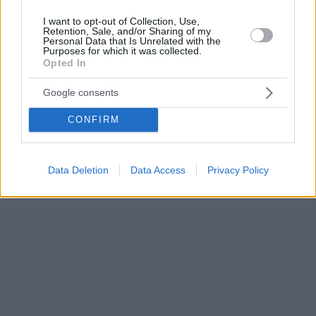
I want to opt-out of Collection, Use,
Retention, Sale, and/or Sharing of my
Personal Data that Is Unrelated with the
Purposes for which it was collected.
Opted In
Google consents
CONFIRM
Data Deletion
Data Access
Privacy Policy