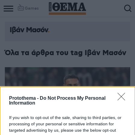
Games
Ιβάν Μασόν
Όλα τα άρθρα του tag Ιβάν Μασόν
Protothema -
Do Not Process My Personal
Information
If you wish to opt-out of the sale, sharing to third parties, or
processing of your personal or sensitive information for
targeted advertising by us, please use the below opt-out