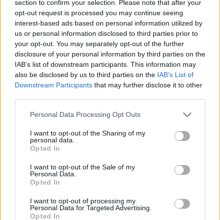
section to confirm your selection. Please note that after your
opt-out request is processed you may continue seeing
interest-based ads based on personal information utilized by
us or personal information disclosed to third parties prior to
your opt-out. You may separately opt-out of the further
disclosure of your personal information by third parties on the
IAB’s list of downstream participants. This information may
also be disclosed by us to third parties on the
IAB’s List of
Downstream Participants
that may further disclose it to other
third parties.
23.08.2025, 18:37
Please note that this website/app uses one or more Google
Ενδιαφέρον της ΑΕΚ για τον Ιβάν Μασόν της Σεντ
Personal Data Processing Opt Outs
services and may gather and store information including but
Ετιέν, γράφουν στη Γαλλία
not limited to your visit or usage behaviour. You may click to
I want to opt-out of the Sharing of my
Δημοσίευμα από τη Γαλλία κάνει λόγο για
personal data.
grant or deny consent to Google and its third-party tags to
Opted In
ενδιαφέρον της ΑΕΚ για τον δεξιό μπακ της Σεντ
use your data for below specified purposes in below Google
Ετιέν, Ιβάν Μασόν, κάτι ωστόσο που δεν φαίνεται να
consent section.
I want to opt-out of the Sale of my
προκύπτει σύμφωνα με το ρεπορτάζ
Personal Data.
Opted In
I want to opt-out of processing my
Personal Data for Targeted Advertising.
Opted In