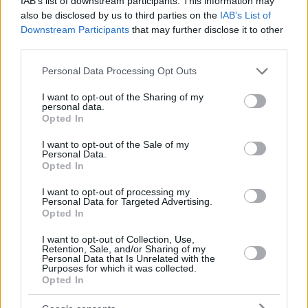
IAB’s list of downstream participants. This information may
also be disclosed by us to third parties on the
IAB’s List of
Downstream Participants
that may further disclose it to other
third parties.
Please note that this website/app uses one or more Google
Personal Data Processing Opt Outs
services and may gather and store information including but
not limited to your visit or usage behaviour. You may click to
I want to opt-out of the Sharing of my
personal data.
grant or deny consent to Google and its third-party tags to
Opted In
use your data for below specified purposes in below Google
consent section.
I want to opt-out of the Sale of my
Personal Data.
Opted In
I want to opt-out of processing my
Personal Data for Targeted Advertising.
Opted In
I want to opt-out of Collection, Use,
Retention, Sale, and/or Sharing of my
Personal Data that Is Unrelated with the
Purposes for which it was collected.
Opted In
25.09.2020, 16:24
European Open, Λάγιοβιτς - Τσιτσιπάς 0-2: Με σπουδαία