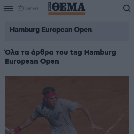
Games
Hamburg European Open
Όλα τα άρθρα του tag Hamburg
European Open