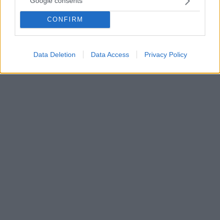
Google consents
εμφάνιση πέρασε στα ημιτελικά
CONFIRM
Ο Στέφανος Τσιτσιπάς επικράτησε με 7-6 (5), 6-2 του
Ντούσαν Λάγιοβιτς και προκρίθηκε στον ημιτελικό
του Hamburg European Open
Data Deletion
Data Access
Privacy Policy