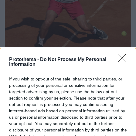
Protothema -
Do Not Process My Personal
Information
2
26.09.2020, 19:06
If you wish to opt-out of the sale, sharing to third parties, or
European Open, Γκαρίν-Τσιτσιπάς 1-2 : Στον τελικό για
processing of your personal or sensitive information for
τον έκτο τίτλο ο Στέφανος - Δείτε βίντεο
targeted advertising by us, please use the below opt-out
Ο Στέφανος Τσιτσιπάς επικράτησε με 7-5, 3-6, 6-4 του
section to confirm your selection. Please note that after your
Κριστιάν Γκαρίν και θα παίξει στον 12ο τελικό
opt-out request is processed you may continue seeing
καριέρας την Κυριακή (13:00, Cosmote Sport 6) στο
interest-based ads based on personal information utilized by
Αμβούργο απέναντι στον Αντρέι Ρούμπλεφ
us or personal information disclosed to third parties prior to
your opt-out. You may separately opt-out of the further
disclosure of your personal information by third parties on the