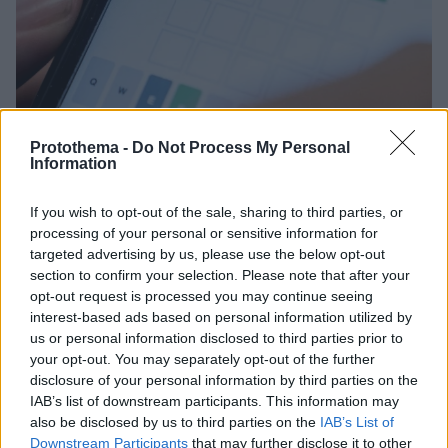
Protothema -
Do Not Process My Personal
Information
If you wish to opt-out of the sale, sharing to third parties, or
01.02.2022, 11:19
Οι New York Times εξαγόρασαν το Wordle, το παιχνίδι
processing of your personal or sensitive information for
που έχει «τρελάνει» το διαδίκτυο
targeted advertising by us, please use the below opt-out
section to confirm your selection. Please note that after your
Η εξαγορά έγινε εναντι χαμηλού επταψήφιου
opt-out request is processed you may continue seeing
χρηματικού ποσού, το οποίο παρέμεινε αδιευκρίνιστο
interest-based ads based on personal information utilized by
us or personal information disclosed to third parties prior to
your opt-out. You may separately opt-out of the further
disclosure of your personal information by third parties on the
IAB’s list of downstream participants. This information may
also be disclosed by us to third parties on the
IAB’s List of
Downstream Participants
that may further disclose it to other