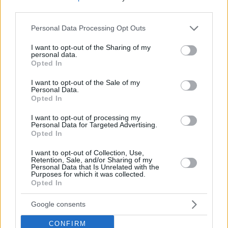
third parties.
Please note that this website/app uses one or more Google
Personal Data Processing Opt Outs
services and may gather and store information including but
not limited to your visit or usage behaviour. You may click to
I want to opt-out of the Sharing of my
personal data.
grant or deny consent to Google and its third-party tags to
Opted In
use your data for below specified purposes in below Google
consent section.
I want to opt-out of the Sale of my
Personal Data.
Opted In
I want to opt-out of processing my
Personal Data for Targeted Advertising.
Opted In
I want to opt-out of Collection, Use,
Retention, Sale, and/or Sharing of my
Personal Data that Is Unrelated with the
Purposes for which it was collected.
13
18.05.2021, 08:12
Opted In
Η οπτική ψευδαίσθηση που έγινε viral: Τι συμβαίνει με
το «κορίτσι κολλημένο στο τσιμέντο»;
Google consents
Εσύ μπορείς να καταλάβεις κατευθείαν τι απεικονίζει
η φωτογραφία;
CONFIRM