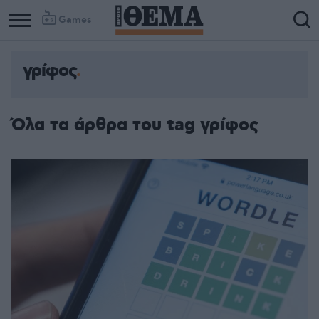
Games
γρίφος
Όλα τα άρθρα του tag γρίφος