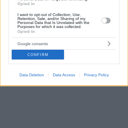
Opted In
I want to opt-out of Collection, Use,
Retention, Sale, and/or Sharing of my
Personal Data that Is Unrelated with the
Purposes for which it was collected.
Opted In
Google consents
CONFIRM
Data Deletion
Data Access
Privacy Policy