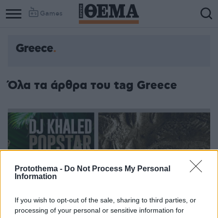
Games
Greece
Όλα τα άρθρα του tag Greece
Protothema -
Do Not Process My Personal
Information
If you wish to opt-out of the sale, sharing to third parties, or
processing of your personal or sensitive information for