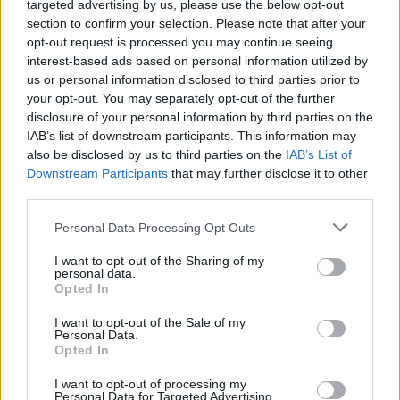
targeted advertising by us, please use the below opt-out
section to confirm your selection. Please note that after your
opt-out request is processed you may continue seeing
interest-based ads based on personal information utilized by
us or personal information disclosed to third parties prior to
your opt-out. You may separately opt-out of the further
disclosure of your personal information by third parties on the
IAB’s list of downstream participants. This information may
also be disclosed by us to third parties on the
IAB’s List of
Downstream Participants
that may further disclose it to other
13
17.07.2020, 14:56
third parties.
«Έλα μαζί μου, να σε πετάξω στην Ελλάδα»: O DJ
Please note that this website/app uses one or more Google
Khaled και ο Drake ραπάρουν και ταξιδεύουν τη χώρα
Personal Data Processing Opt Outs
services and may gather and store information including but
μας σε όλο τον πλανήτη
not limited to your visit or usage behaviour. You may click to
I want to opt-out of the Sharing of my
Εδώ και λίγες ώρες κυκλοφόρησε το νέο τους rap
personal data.
grant or deny consent to Google and its third-party tags to
Opted In
hit, το πολυαναμενόμενο νέο single «Greece» της
use your data for below specified purposes in below Google
συνεργασίας τους, με εξώφυλλο το αρχαίο αθηναϊκό
consent section.
I want to opt-out of the Sale of my
τετράδραχμο του 5ου αιώνα π.Χ. με την ανάγλυφη
Personal Data.
γλαύκα
Opted In
I want to opt-out of processing my
Personal Data for Targeted Advertising.