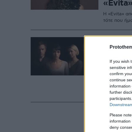
«Evita
H «Evita» απ
τότε που ήμ
14.06.2021, 10:58
Η Λίλι 
Protothe
σε θέατ
If you wish 
υπερφυ
sensitive in
confirm you
Το «2:22 – a
continue se
κοινωνικού 
information 
further disc
Αύγουστο
participants
Downstream 
Please note
information 
deny consent