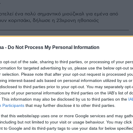
»
οτελεί ένα πολύ σημαντικό μιούζικαλ για εμένα από
ουν κοριτσάκι, δήλωσε η 23χρονη ηθοποιός
Άλεν θα κάνει το ντεμπούτο της
ma -
Do Not Process My Personal Information
ρο του West End με...
to opt-out of the sale, sharing to third parties, or processing of your per
σικό θρίλερ
formation for targeted advertising by us, please use the below opt-out s
r selection. Please note that after your opt-out request is processed y
 Ghost Story» αποτελεί συνδυασμό τρόμου και
eing interest-based ads based on personal information utilized by us or
σχολίου και θα παρουσιαστεί στο Noel Coward τον
disclosed to third parties prior to your opt-out. You may separately opt-
losure of your personal information by third parties on the IAB’s list of
. This information may also be disclosed by us to third parties on the
IA
Participants
that may further disclose it to other third parties.
 that this website/app uses one or more Google services and may gath
including but not limited to your visit or usage behaviour. You may click 
 to Google and its third-party tags to use your data for below specifi