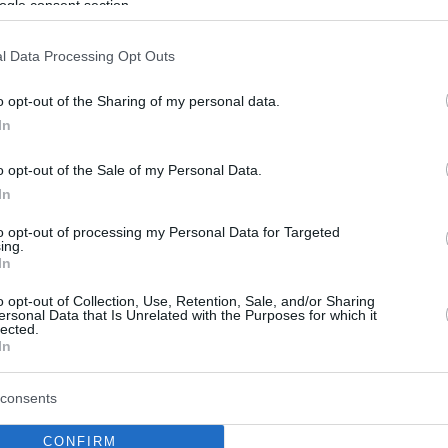
ogle consent section.
l Data Processing Opt Outs
o opt-out of the Sharing of my personal data.
In
o opt-out of the Sale of my Personal Data.
In
to opt-out of processing my Personal Data for Targeted
ing.
In
o opt-out of Collection, Use, Retention, Sale, and/or Sharing
ersonal Data that Is Unrelated with the Purposes for which it
lected.
In
consents
CONFIRM