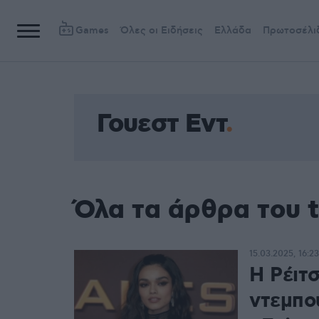
Games
Όλες οι Ειδήσεις
Ελλάδα
Πρωτοσέλι
Γουεστ Εντ
Όλα τα άρθρα του t
15.03.2025, 16:23
Η Ρέιτσ
ντεμπο