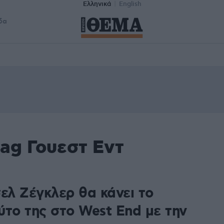
Ελληνικά
English
δα
ag Γουεστ Εντ
ελ Ζέγκλερ θα κάνει το
ύτο της στο West End με την