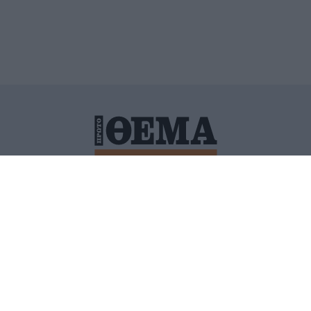
ΙΤΙΚΗ ΠΡΟΣΤΑΣΙΑΣ ΠΡΟΣΩΠΙΚΩΝ ΔΕΔΟΜΕΝΩΝ
ΠΟΛΙ