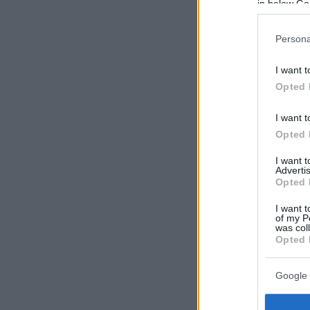
in below Go
Persona
I want t
Opted 
I want t
Opted 
I want 
Advertis
Opted 
I want t
of my P
was col
Opted 
Google 