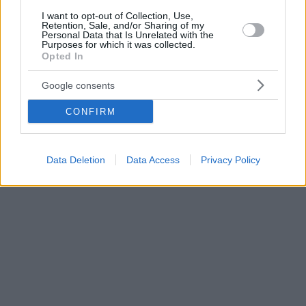
I want to opt-out of Collection, Use,
Retention, Sale, and/or Sharing of my
Personal Data that Is Unrelated with the
Purposes for which it was collected.
Opted In
Google consents
CONFIRM
Data Deletion
Data Access
Privacy Policy