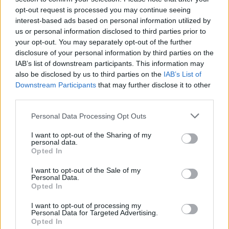
opt-out request is processed you may continue seeing
interest-based ads based on personal information utilized by
us or personal information disclosed to third parties prior to
your opt-out. You may separately opt-out of the further
disclosure of your personal information by third parties on the
IAB’s list of downstream participants. This information may
also be disclosed by us to third parties on the
IAB’s List of
Downstream Participants
that may further disclose it to other
third parties.
Please note that this website/app uses one or more Google
Personal Data Processing Opt Outs
services and may gather and store information including but
5
02.09.2025, 06:27
Πέθανε ο ηθοποιός Γκράχαμ Γκριν, ο μάγος των Λάκοτα
not limited to your visit or usage behaviour. You may click to
I want to opt-out of the Sharing of my
personal data.
Σιού στο «Χορεύοντας με τους Λύκους»
grant or deny consent to Google and its third-party tags to
Opted In
use your data for below specified purposes in below Google
Ο Καναδός ηθοποιός πέθανε σε ηλικία 73 ετών στο
consent section.
I want to opt-out of the Sale of my
Τορόντο μετά από μακρά ασθένεια
Personal Data.
Opted In
I want to opt-out of processing my
Personal Data for Targeted Advertising.
Opted In