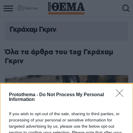
Games
Γκράχαμ Γκριν
Όλα τα άρθρα του tag Γκράχαμ
Γκριν
Protothema -
Do Not Process My Personal
Information
If you wish to opt-out of the sale, sharing to third parties, or
processing of your personal or sensitive information for
targeted advertising by us, please use the below opt-out
section to confirm your selection. Please note that after your