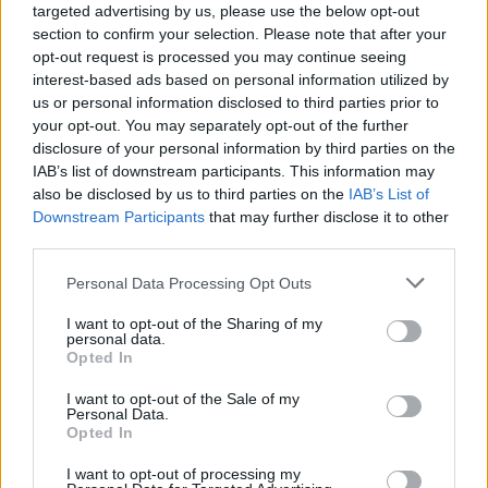
targeted advertising by us, please use the below opt-out
section to confirm your selection. Please note that after your
opt-out request is processed you may continue seeing
interest-based ads based on personal information utilized by
us or personal information disclosed to third parties prior to
your opt-out. You may separately opt-out of the further
disclosure of your personal information by third parties on the
IAB’s list of downstream participants. This information may
also be disclosed by us to third parties on the
IAB’s List of
Downstream Participants
that may further disclose it to other
third parties.
13
12.05.2022, 14:36
Please note that this website/app uses one or more Google
Personal Data Processing Opt Outs
Ο Γκουσγκούνης και η θρυλική ατάκα «μέριασε γέρο να
services and may gather and store information including but
διαβώ» στην ταινία «Sex... 13 μποφόρ»
not limited to your visit or usage behaviour. You may click to
I want to opt-out of the Sharing of my
personal data.
Η συνεργασία με τον Λυκούργο Καλλέργη σε
grant or deny consent to Google and its third-party tags to
Opted In
ερωτική ταινία - Η ζωή του Κώστα Γκουσγκούνη -
use your data for below specified purposes in below Google
Πότε ξύρισε το κεφάλι του; - Ατάκες από τις ταινίες
consent section.
I want to opt-out of the Sale of my
του - Το ζωντανό πορνό στο «Ελίτ» - Το τραγούδι που
Personal Data.
Opted In
γράφτηκε για τον Κώστα Γκουσγκούνη
I want to opt-out of processing my