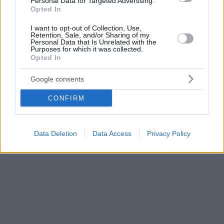
Personal Data for Targeted Advertising.
Opted In
I want to opt-out of Collection, Use,
Retention, Sale, and/or Sharing of my
Personal Data that Is Unrelated with the
Purposes for which it was collected.
Opted In
Google consents
CONFIRM
Data Deletion
Data Access
Privacy Policy