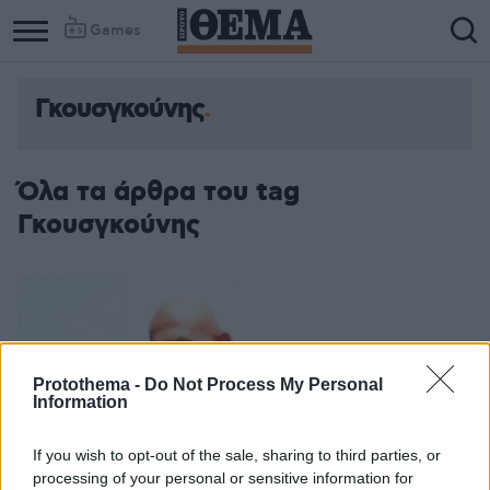
Games
Γκουσγκούνης
Όλα τα άρθρα του tag
Γκουσγκούνης
Protothema -
Do Not Process My Personal
Information
If you wish to opt-out of the sale, sharing to third parties, or
processing of your personal or sensitive information for